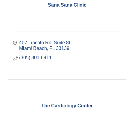
Sana Sana Clinic
407 Lincoln Rd
Suite 8L
Miami Beach
FL
33139
(305) 301-6411
The Cardiology Center