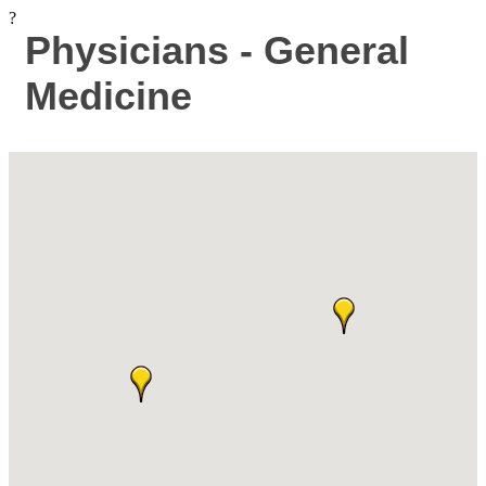
?
Physicians - General
Medicine