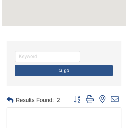
go
Button group with nested d
Results Found:
2