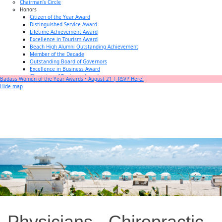
Chairman’s Circle
Honors
Citizen of the Year Award
Distinguished Service Award
Lifetime Achievement Award
Excellence in Tourism Award
Beach High Alumni Outstanding Achievement
Member of the Decade
Outstanding Board of Governors
Excellence in Business Award
Champion of Business Award
Badass Women of the Year Awards • August 21 | RSVP Here!
Small Business of the Year Award
Hide map
Better Beach Real Estate Awards
Woman in Business Award
Chamber Team
Chamber
News
Miami Beach Community Newspaper
Miami Beach Guest
Member
Center
Member Login
Subscribe to our Mailing Lists
Chamber Councils
Physicians - Chiropractic