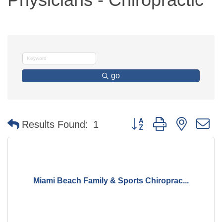
go
Button group with nested 
Results Found:
1
Miami Beach Family & Sports Chiroprac...