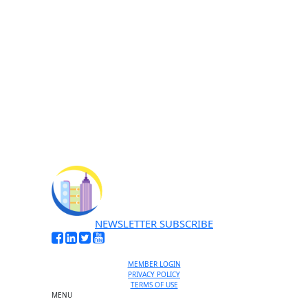
No thanks, I’m not interested
NEWSLETTER SUBSCRIBE
MEMBER LOGIN
PRIVACY POLICY
TERMS OF USE
MENU
One-on-One Orientation