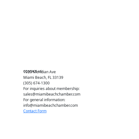
Become a member
Events RSVP
Chamber Councils
Business Directory
Miami Beach Tourism
Education Foundation
Chamber Leadership
Chamber News
Member Center
Chamber Map
CONTACT US
1920 Meridian Ave
Miami Beach, FL 33139
(305) 674-1300
For inquiries about membership:
sales@miamibeachchamber.com
For general information:
info@miamibeachchamber.com
Contact Form