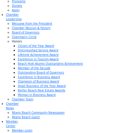
Programs
Donate
Apply
Chamber
Leadership
Message from the President
Chamber Mission & History
Board of Governors
Chairman’s Circle
Honors
Citizen of the Year Award
Distinguished Service Award
Lifetime Achievement Award
Excellence in Tourism Award
Beach High Alumni Outstanding Achievement
Member of the Decade
Outstanding Board of Governors
Excellence in Business Award
Champion of Business Award
Small Business of the Year Award
Better Beach Real Estate Awards
Woman in Business Award
Chamber Team
Chamber
News
Miami Beach Community Newspaper
Miami Beach Guest
Member
Center
Member Login