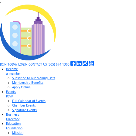
?
JOIN TODAY
LOGIN
CONTACT US
(305) 674-1300
Become
a member
Subscribe to our Mailing Lists
Membership Benefits
Apply Online
Events
RSVP
Full Calendar of Events
Chamber Events
Signature Events
Business
Directory
Education
Foundation
Mission