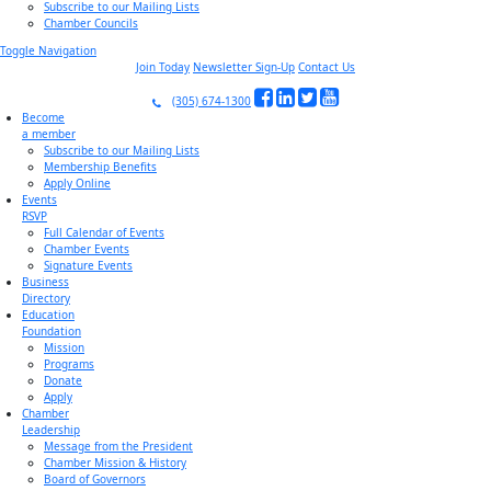
Subscribe to our Mailing Lists
Chamber Councils
Toggle Navigation
Join Today
Newsletter Sign-Up
Contact Us
(305) 674-1300
Become
a member
Subscribe to our Mailing Lists
Membership Benefits
Apply Online
Events
RSVP
Full Calendar of Events
Chamber Events
Signature Events
Business
Directory
Education
Foundation
Mission
Programs
Donate
Apply
Chamber
Leadership
Message from the President
Chamber Mission & History
Board of Governors