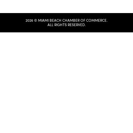
2026 © MIAMI BEACH CHAMBER OF COMMERCE.
ALL RIGHTS RESERVED.