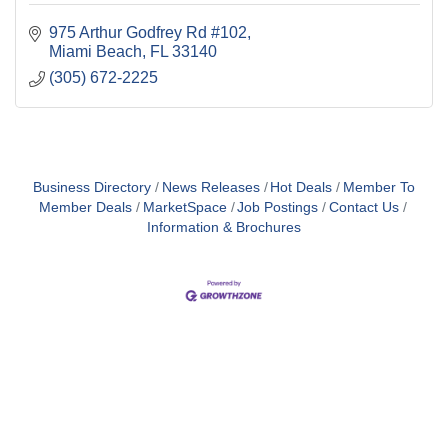
975 Arthur Godfrey Rd #102
Miami Beach
FL
33140
(305) 672-2225
Business Directory
News Releases
Hot Deals
Member To
Member Deals
MarketSpace
Job Postings
Contact Us
Information & Brochures
Close
this
module