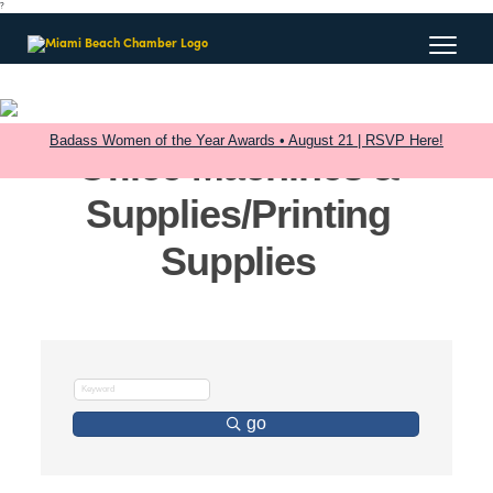
?
Badass Women of the Year Awards • August 21 | RSVP Here!
Office Machines &
Supplies/Printing
Supplies
go