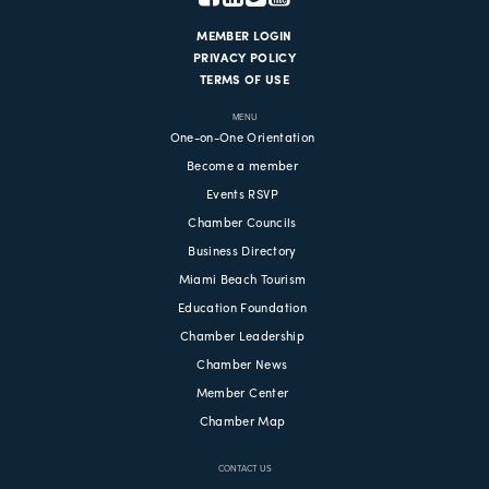
MEMBER LOGIN
PRIVACY POLICY
TERMS OF USE
MENU
One-on-One Orientation
Become a member
Events RSVP
Chamber Councils
Business Directory
Miami Beach Tourism
Education Foundation
Chamber Leadership
Chamber News
Member Center
Chamber Map
CONTACT US