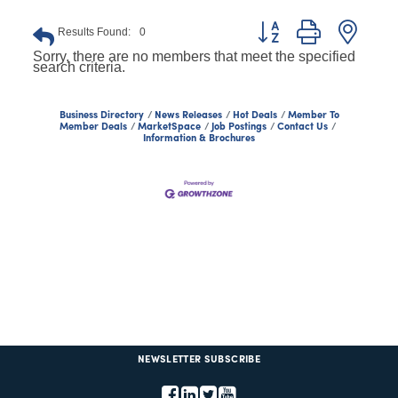
Button group with nest
Results Found:
0
Sorry, there are no members that meet the specified
search criteria.
Business Directory
News Releases
Hot Deals
Member To
Member Deals
MarketSpace
Job Postings
Contact Us
Information & Brochures
NEWSLETTER SUBSCRIBE