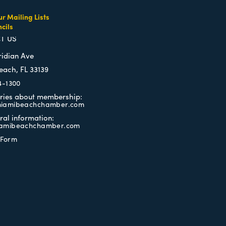
ur Mailing Lists
cils
TERMS OF USE
T US
ridian Ave
each, FL 33139
4-1300
iries about membership:
iamibeachchamber.com
ral information:
amibeachchamber.com
 Form