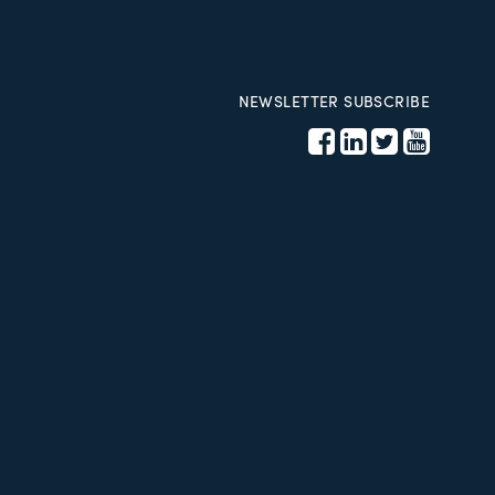
NEWSLETTER SUBSCRIBE