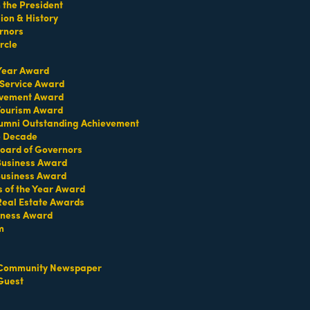
the President
on & History
rnors
rcle
 Year Award
 Service Award
evement Award
 Tourism Award
umni Outstanding Achievement
e Decade
oard of Governors
 Business Award
Business Award
Contact Us
Information & Brochures
s of the Year Award
Real Estate Awards
iness Award
m
Community Newspaper
Guest