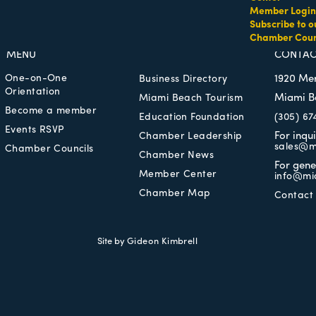
Member Login
Subscribe to o
Chamber Coun
MEMBER LOGIN
PRIVACY POLICY
MENU
CONTAC
One-on-One
1920 Me
Business Directory
Orientation
Miami B
Miami Beach Tourism
Become a member
Education Foundation
(305) 67
Events RSVP
For inqu
Chamber Leadership
sales@m
Chamber Councils
Chamber News
For gene
Member Center
info@mi
Chamber Map
Contact
Site by
Gideon Kimbrell