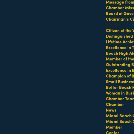
Message from 
Chamber Missi
Board of Gove
Chairman’s Ci
Honors
Citizen of the
Distinguished
Lifetime Achi
Excellence in
Beach High Al
Member of th
Outstanding B
Excellence in
Champion of 
Hot Deals
Member To Member Deals
MarketSpace
Job Postings
Small Busines
Better Beach 
Woman in Bus
Chamber Tea
Chamber
News
Miami Beach 
Miami Beach 
Member
Center