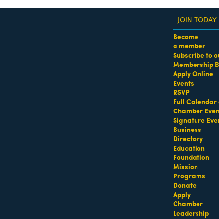
JOIN TODAY
Become
a member
Subscribe to o
Membership B
dass Women of the Year Awards • August 21 | RSVP He
Apply Online
Events
Drinking Water Suppliers
RSVP
Full Calendar 
Chamber Even
Signature Eve
Business
Directory
Education
Foundation
Mission
Programs
Donate
Apply
Chamber
Leadership