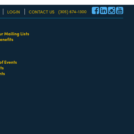
(305) 674-1300
LOGIN
CONTACT US
ur Mailing Lists
enefits
re!
of Events
ts
nts
go
Button group with nested dropdown