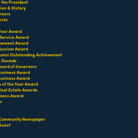
the President
on & History
rnors
rcle
 Year Award
 Service Award
evement Award
 Tourism Award
umni Outstanding Achievement
e Decade
oard of Governors
 Business Award
Business Award
Contact Us
Information & Brochures
s of the Year Award
Real Estate Awards
iness Award
m
Community Newspaper
Guest