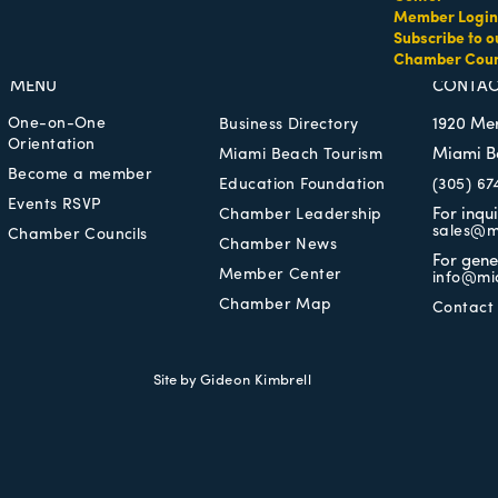
Member Login
Subscribe to o
Chamber Coun
MEMBER LOGIN
PRIVACY POLICY
MENU
CONTAC
One-on-One
1920 Me
Business Directory
Orientation
Miami B
Miami Beach Tourism
Become a member
Education Foundation
(305) 67
Events RSVP
For inqu
Chamber Leadership
sales@m
Chamber Councils
Chamber News
For gene
Member Center
info@mi
Chamber Map
Contact
Site by
Gideon Kimbrell