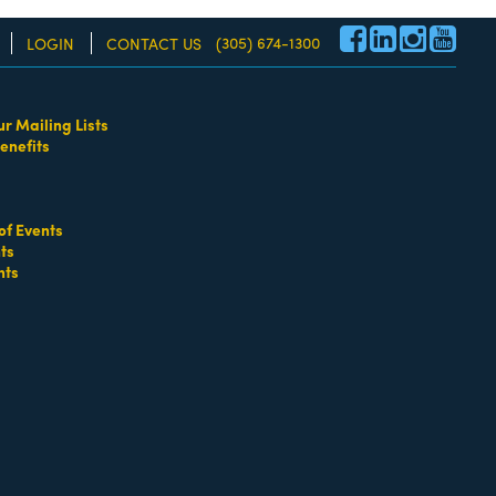
(305) 674-1300
LOGIN
CONTACT US
ur Mailing Lists
enefits
re!
of Events
ts
nts
go
Button group with nested dropdown