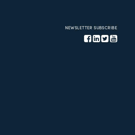
NEWSLETTER SUBSCRIBE