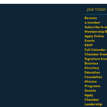
JOIN TODAY
Become
a member
Subscribe to o
Membership B
dass Women of the Year Awards • August 21 | RSVP He
Apply Online
Events
Designer
RSVP
Full Calendar 
Chamber Even
Signature Eve
Business
Directory
Education
Foundation
Mission
Programs
Donate
Apply
Chamber
Leadership