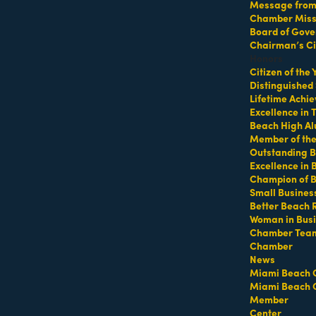
Message from 
Chamber Missi
Board of Gove
Chairman’s Ci
Honors
Citizen of the
Distinguished
Lifetime Achi
Excellence in
Beach High Al
Member of th
Outstanding B
Excellence in
Champion of 
Hot Deals
Member To Member Deals
MarketSpace
Job Postings
Small Busines
Better Beach 
Woman in Bus
Chamber Tea
Chamber
News
Miami Beach 
Miami Beach 
Member
Center