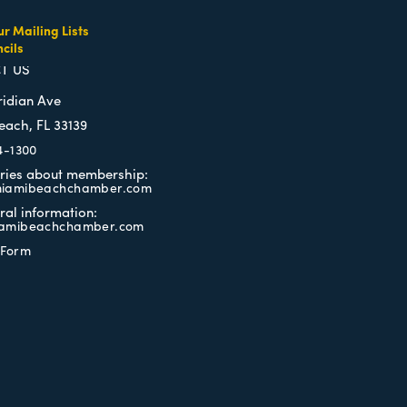
ur Mailing Lists
cils
TERMS OF USE
T US
ridian Ave
each, FL 33139
4-1300
iries about membership:
iamibeachchamber.com
ral information:
amibeachchamber.com
 Form