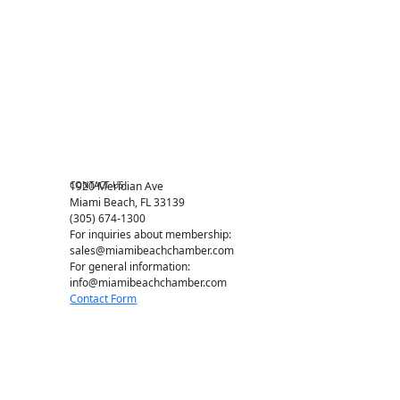
Events RSVP
Chamber Councils
Business Directory
Miami Beach Tourism
Education Foundation
Chamber Leadership
Chamber News
Member Center
Chamber Map
CONTACT US
1920 Meridian Ave
Miami Beach, FL 33139
(305) 674-1300
For inquiries about membership:
sales@miamibeachchamber.com
For general information:
info@miamibeachchamber.com
Contact Form