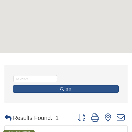
go
Button group with nested 
Results Found:
1