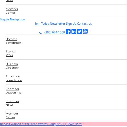
News
Member
Center
Toggle Navigation
Join Today
Newsletter Sign-Up
Contact Us
(305) 674-1300
Become
a member
Events
RSVP
Business
Directory
Education
Foundation
Chamber
Leadership
Chamber
News
Member
Center
Badass Women of the Year Awards • August 21 | RSVP Here!