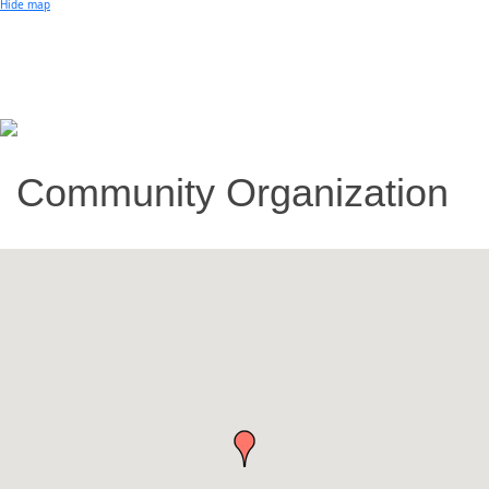
Hide map
Community Organization