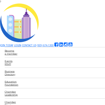
?
JOIN TODAY
LOGIN
CONTACT US
(305) 674-1300
Become
a member
Events
RSVP
Business
Directory
Education
Foundation
Chamber
Leadership
Chamber