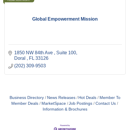
PILLAR NON PROFIT
Global Empowerment Mission
1850 NW 84th Ave 
Suite 100
Doral 
FL
33126
(202) 309-9503
Business Directory
News Releases
Hot Deals
Member To
Member Deals
MarketSpace
Job Postings
Contact Us
Information & Brochures