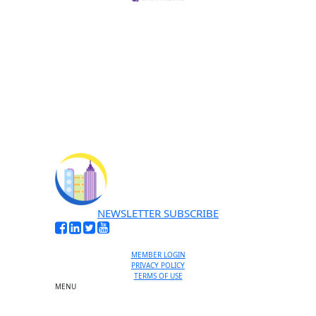
NEWSLETTER SUBSCRIBE
MEMBER LOGIN
PRIVACY POLICY
TERMS OF USE
MENU
One-on-One Orientation
Become a member