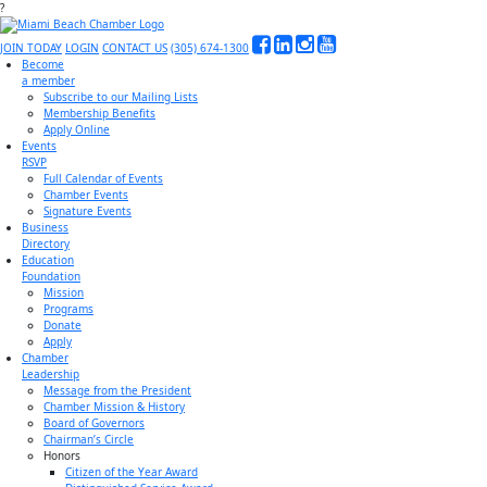
?
JOIN TODAY
LOGIN
CONTACT US
(305) 674-1300
Become
a member
Subscribe to our Mailing Lists
Membership Benefits
Apply Online
Events
RSVP
Full Calendar of Events
Chamber Events
Signature Events
Business
Directory
Education
Foundation
Mission
Programs
Donate
Apply
Chamber
Leadership
Message from the President
Chamber Mission & History
Board of Governors
Chairman’s Circle
Honors
Citizen of the Year Award