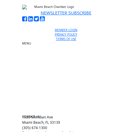
NEWSLETTER SUBSCRIBE
MEMBER LOGIN
PRIVACY POLICY
TERMS OF USE
MENU
One-on-One Orientation
Become a member
Events RSVP
Chamber Councils
Business Directory
Miami Beach Tourism
Education Foundation
Chamber Leadership
Chamber News
Member Center
Chamber Map
CONTACT US
1920 Meridian Ave
Miami Beach, FL 33139
(305) 674-1300