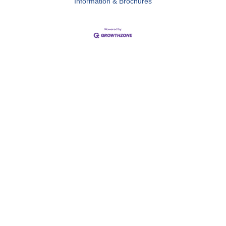
Information & Brochures
Close
this
module
Membership
I'm interested
Enter your email below to indicate your interest