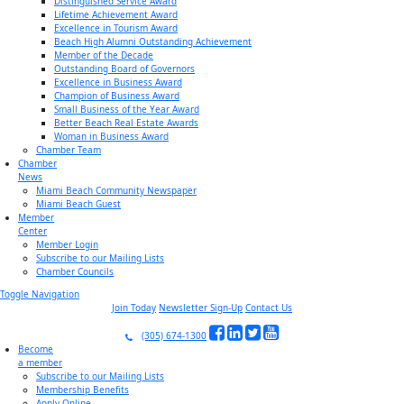
Distinguished Service Award
Lifetime Achievement Award
Excellence in Tourism Award
Beach High Alumni Outstanding Achievement
Member of the Decade
Outstanding Board of Governors
Excellence in Business Award
Champion of Business Award
Small Business of the Year Award
Better Beach Real Estate Awards
Woman in Business Award
Chamber Team
Chamber
News
Miami Beach Community Newspaper
Miami Beach Guest
Member
Center
Member Login
Subscribe to our Mailing Lists
Chamber Councils
Toggle Navigation
Join Today
Newsletter Sign-Up
Contact Us
(305) 674-1300
Become
a member
Subscribe to our Mailing Lists
Membership Benefits
Apply Online