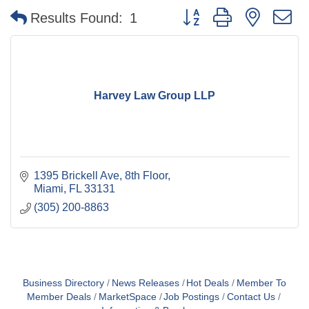
Button group with nested 
Results Found:
1
Harvey Law Group LLP
1395 Brickell Ave
8th Floor
Miami
FL
33131
(305) 200-8863
Business Directory
News Releases
Hot Deals
Member To
Member Deals
MarketSpace
Job Postings
Contact Us