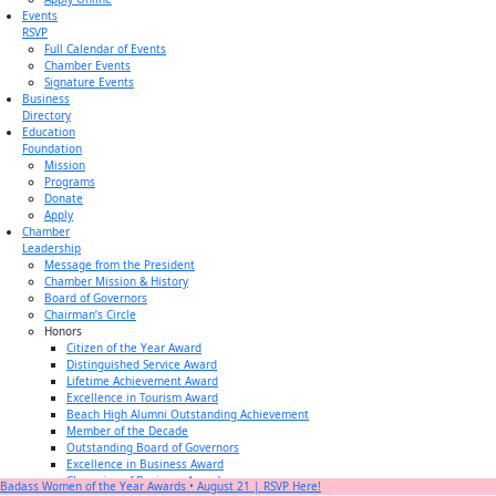
Events
RSVP
Full Calendar of Events
Chamber Events
Signature Events
Business
Directory
Education
Foundation
Mission
Programs
Donate
Apply
Chamber
Leadership
Message from the President
Chamber Mission & History
Board of Governors
Chairman’s Circle
Honors
Citizen of the Year Award
Distinguished Service Award
Lifetime Achievement Award
Excellence in Tourism Award
Beach High Alumni Outstanding Achievement
Member of the Decade
Outstanding Board of Governors
Excellence in Business Award
Champion of Business Award
Badass Women of the Year Awards • August 21 | RSVP Here!