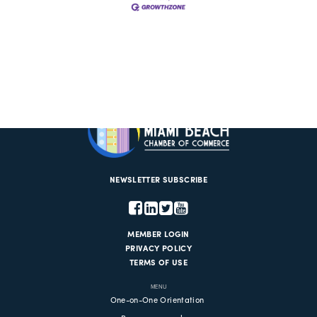
NEWSLETTER SUBSCRIBE
MEMBER LOGIN
PRIVACY POLICY
TERMS OF USE
MENU
One-on-One Orientation