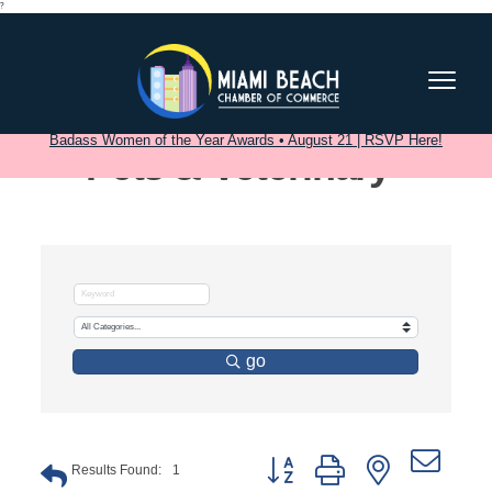
?
Badass Women of the Year Awards • August 21 | RSVP Here!
Pets & Veterinary
go
Button group with nested dro
Results Found:
1