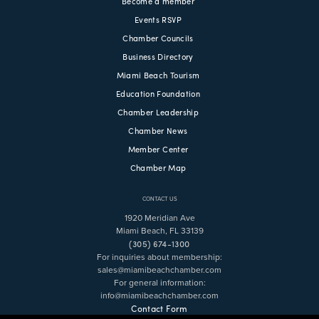
Become a member
Events RSVP
Chamber Councils
Business Directory
Miami Beach Tourism
Education Foundation
Chamber Leadership
Chamber News
Member Center
Chamber Map
CONTACT US
1920 Meridian Ave
Miami Beach, FL 33139
(305) 674-1300
For inquiries about membership:
sales@miamibeachchamber.com
For general information:
info@miamibeachchamber.com
Contact Form