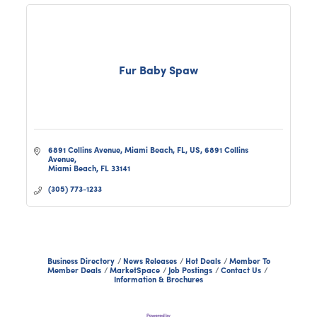
Fur Baby Spaw
6891 Collins Avenue, Miami Beach, FL, US
6891 Collins 
Avenue
Miami Beach
FL
33141
(305) 773-1233
Business Directory
News Releases
Hot Deals
Member To
Member Deals
MarketSpace
Job Postings
Contact Us
Information & Brochures