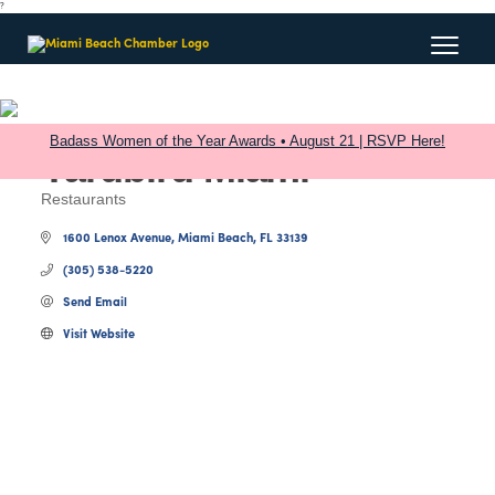
?
Badass Women of the Year Awards • August 21 | RSVP Here!
Yardbird Miami
Restaurants
Categories
1600 Lenox Avenue
Miami Beach
FL
33139
(305) 538-5220
Send Email
Visit Website