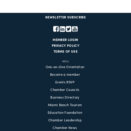
NEWSLETTER SUBSCRIBE
MEMBER LOGIN
PRIVACY POLICY
TERMS OF USE
MENU
One-on-One Orientation
Become a member
Events RSVP
Chamber Councils
Business Directory
Miami Beach Tourism
Education Foundation
Chamber Leadership
Chamber News