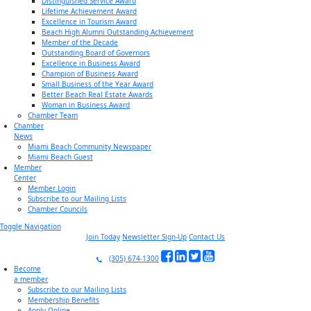
Distinguished Service Award
Lifetime Achievement Award
Excellence in Tourism Award
Beach High Alumni Outstanding Achievement
Member of the Decade
Outstanding Board of Governors
Excellence in Business Award
Champion of Business Award
Small Business of the Year Award
Better Beach Real Estate Awards
Woman in Business Award
Chamber Team
Chamber
News
Miami Beach Community Newspaper
Miami Beach Guest
Member
Center
Member Login
Subscribe to our Mailing Lists
Chamber Councils
Toggle Navigation
Join Today
Newsletter Sign-Up
Contact Us
(305) 674-1300
Become
a member
Subscribe to our Mailing Lists
Membership Benefits
Apply Online