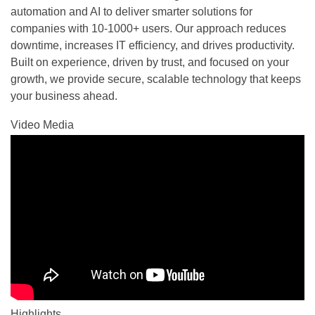
automation and AI to deliver smarter solutions for
companies with 10-1000+ users. Our approach reduces
downtime, increases IT efficiency, and drives productivity.
Built on experience, driven by trust, and focused on your
growth, we provide secure, scalable technology that keeps
your business ahead.
Video Media
Highlights