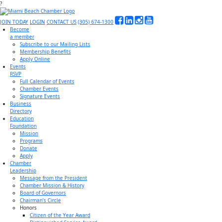
?
JOIN TODAY
LOGIN
CONTACT US
(305) 674-1300
Become
a member
Subscribe to our Mailing Lists
Membership Benefits
Apply Online
Events
RSVP
Full Calendar of Events
Chamber Events
Signature Events
Business
Directory
Education
Foundation
Mission
Programs
Donate
Apply
Chamber
Leadership
Message from the President
Chamber Mission & History
Board of Governors
Chairman’s Circle
Honors
Citizen of the Year Award