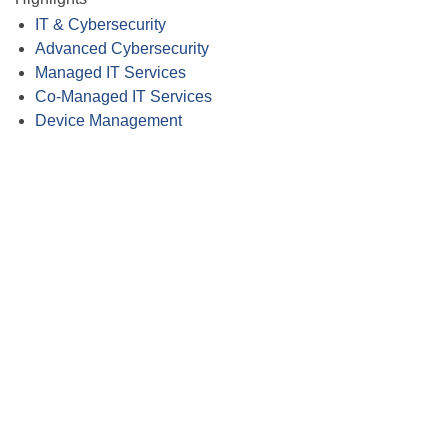
IT & Cybersecurity
Advanced Cybersecurity
Managed IT Services
Co-Managed IT Services
Device Management
Close
this
module
Membership
I'm interested