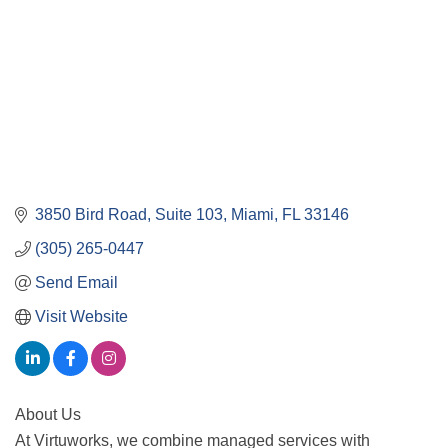
3850 Bird Road
Suite 103
Miami
FL
33146
(305) 265-0447
Send Email
Visit Website
About Us
At Virtuworks, we combine managed services with