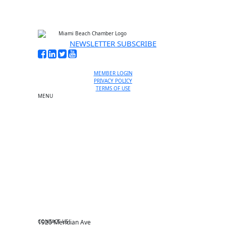
NEWSLETTER SUBSCRIBE
MEMBER LOGIN
PRIVACY POLICY
TERMS OF USE
MENU
One-on-One Orientation
Become a member
Events RSVP
Chamber Councils
Business Directory
Miami Beach Tourism
Education Foundation
Chamber Leadership
Chamber News
Member Center
Chamber Map
CONTACT US
1920 Meridian Ave