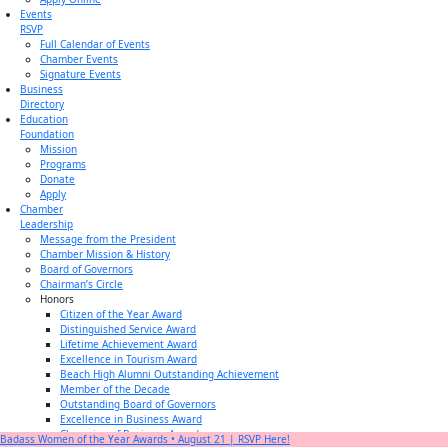
Events
RSVP
Full Calendar of Events
Chamber Events
Signature Events
Business
Directory
Education
Foundation
Mission
Programs
Donate
Apply
Chamber
Leadership
Message from the President
Chamber Mission & History
Board of Governors
Chairman’s Circle
Honors
Citizen of the Year Award
Distinguished Service Award
Lifetime Achievement Award
Excellence in Tourism Award
Beach High Alumni Outstanding Achievement
Member of the Decade
Outstanding Board of Governors
Excellence in Business Award
Champion of Business Award
Badass Women of the Year Awards • August 21 | RSVP Here!