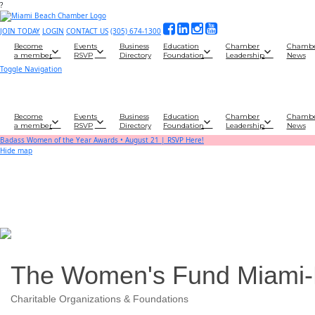
?
JOIN TODAY
LOGIN
CONTACT US
(305) 674-1300
Become
Events
Business
Education
Chamber
Chamb
a member
RSVP
Directory
Foundation
Leadership
News
Toggle Navigation
Become
Events
Business
Education
Chamber
Chamb
a member
RSVP
Directory
Foundation
Leadership
News
Badass Women of the Year Awards • August 21 | RSVP Here!
Hide map
The Women's Fund Miami
Charitable Organizations & Foundations
Categories