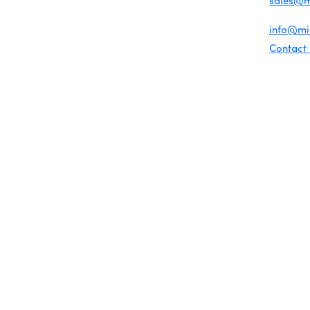
sales@
Chamber Map
For gene
info@m
Contact