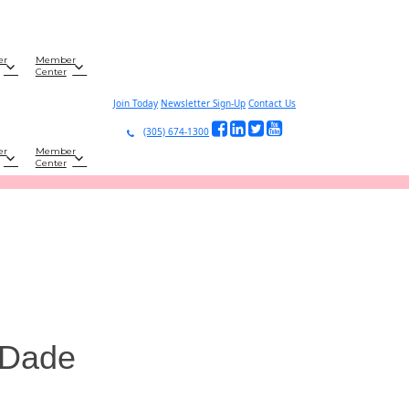
er
Member
Center
Join Today
Newsletter Sign-Up
Contact Us
(305) 674-1300
er
Member
Center
-Dade