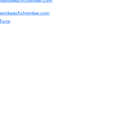
miamibeachchamber.com
ral information:
iamibeachchamber.com
 Form