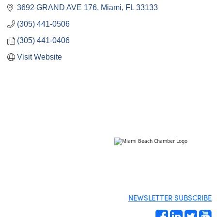
3692 GRAND AVE 176
Miami
FL
33133
(305) 441-0506
(305) 441-0406
Visit Website
NEWSLETTER SUBSCRIBE