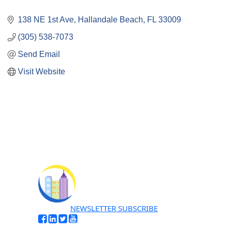
138 NE 1st Ave
Hallandale Beach
FL
33009
(305) 538-7073
Send Email
Visit Website
NEWSLETTER SUBSCRIBE