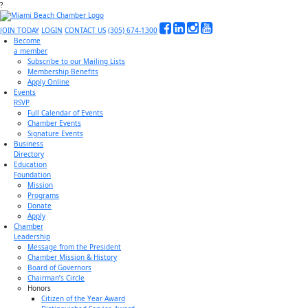
?
JOIN TODAY
LOGIN
CONTACT US
(305) 674-1300
Become
a member
Subscribe to our Mailing Lists
Membership Benefits
Apply Online
Events
RSVP
Full Calendar of Events
Chamber Events
Signature Events
Business
Directory
Education
Foundation
Mission
Programs
Donate
Apply
Chamber
Leadership
Message from the President
Chamber Mission & History
Board of Governors
Chairman’s Circle
Honors
Citizen of the Year Award