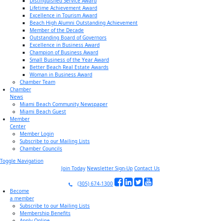
Distinguished Service Award
Lifetime Achievement Award
Excellence in Tourism Award
Beach High Alumni Outstanding Achievement
Member of the Decade
Outstanding Board of Governors
Excellence in Business Award
Champion of Business Award
Small Business of the Year Award
Better Beach Real Estate Awards
Woman in Business Award
Chamber Team
Chamber
News
Miami Beach Community Newspaper
Miami Beach Guest
Member
Center
Member Login
Subscribe to our Mailing Lists
Chamber Councils
Toggle Navigation
Join Today
Newsletter Sign-Up
Contact Us
(305) 674-1300
Become
a member
Subscribe to our Mailing Lists
Membership Benefits
Apply Online