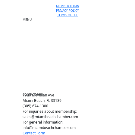
MEMBER LOGIN
PRIVACY POLICY
TERMS OF USE
MENU
One-on-One Orientation
Become a member
Events RSVP
Chamber Councils
Business Directory
Miami Beach Tourism
Education Foundation
Chamber Leadership
Chamber News
Member Center
Chamber Map
CONTACT US
1920 Meridian Ave
Miami Beach, FL 33139
(305) 674-1300
For inquiries about membership:
sales@miamibeachchamber.com
For general information:
info@miamibeachchamber.com
Contact Form