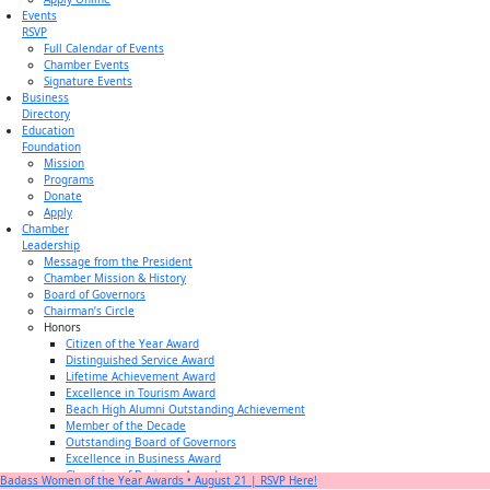
Events
RSVP
Full Calendar of Events
Chamber Events
Signature Events
Business
Directory
Education
Foundation
Mission
Programs
Donate
Apply
Chamber
Leadership
Message from the President
Chamber Mission & History
Board of Governors
Chairman’s Circle
Honors
Citizen of the Year Award
Distinguished Service Award
Lifetime Achievement Award
Excellence in Tourism Award
Beach High Alumni Outstanding Achievement
Member of the Decade
Outstanding Board of Governors
Excellence in Business Award
Champion of Business Award
Badass Women of the Year Awards • August 21 | RSVP Here!