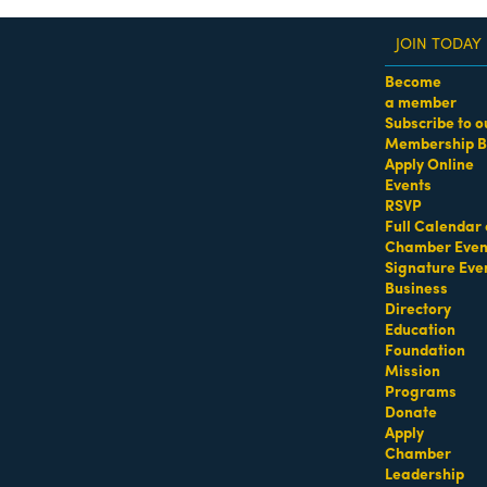
JOIN TODAY
Become
a member
Subscribe to o
Membership B
dass Women of the Year Awards • August 21 | RSVP He
Apply Online
Events
RSVP
Full Calendar 
Chamber Even
Signature Eve
Business
Directory
Education
Foundation
Mission
Programs
Donate
Apply
Chamber
Leadership