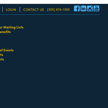
(305) 674-1300
LOGIN
CONTACT US
ur Mailing Lists
enefits
re!
of Events
ts
nts