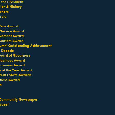
the President
on & History
rnors
rcle
 Year Award
 Service Award
TERMS OF USE
evement Award
T US
 Tourism Award
umni Outstanding Achievement
ridian Ave
e Decade
oard of Governors
each, FL 33139
 Business Award
4-1300
Business Award
iries about membership:
s of the Year Award
iamibeachchamber.com
Real Estate Awards
iness Award
ral information:
amibeachchamber.com
m
 Form
Community Newspaper
Guest