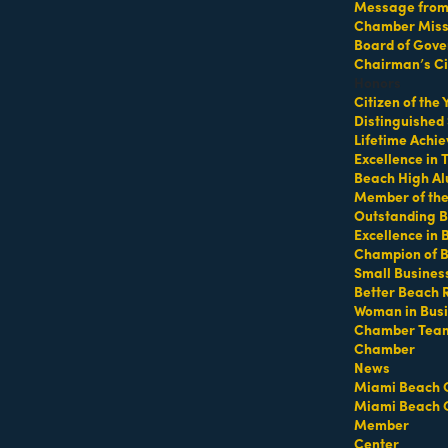
Message from 
Chamber Missi
Board of Gove
Chairman’s Ci
Honors
Citizen of the
Distinguished
MEMBER LOGIN
PRIVACY POLICY
Lifetime Achi
MENU
CONTAC
Excellence in
Beach High Al
One-on-One
1920 Me
Business Directory
Member of th
Orientation
Outstanding B
Miami B
Miami Beach Tourism
Excellence in
Become a member
Education Foundation
(305) 67
Champion of 
Events RSVP
For inqu
Chamber Leadership
Small Busines
sales@m
Chamber Councils
Better Beach 
Chamber News
Woman in Bus
For gene
Member Center
info@mi
Chamber Tea
Chamber
Chamber Map
Contact
News
Miami Beach 
Miami Beach 
Site by
Gideon Kimbrell
Member
Center