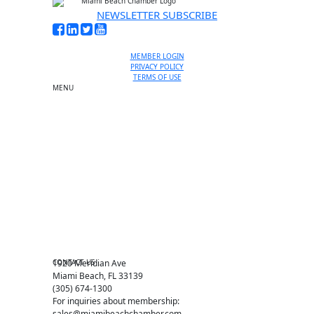
NEWSLETTER SUBSCRIBE
MEMBER LOGIN
PRIVACY POLICY
TERMS OF USE
MENU
One-on-One Orientation
Become a member
Events RSVP
Chamber Councils
Business Directory
Miami Beach Tourism
Education Foundation
Chamber Leadership
Chamber News
Member Center
Chamber Map
CONTACT US
1920 Meridian Ave
Miami Beach, FL 33139
(305) 674-1300
For inquiries about membership:
sales@miamibeachchamber.com