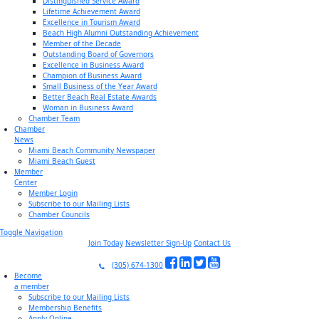
Distinguished Service Award
Lifetime Achievement Award
Excellence in Tourism Award
Beach High Alumni Outstanding Achievement
Member of the Decade
Outstanding Board of Governors
Excellence in Business Award
Champion of Business Award
Small Business of the Year Award
Better Beach Real Estate Awards
Woman in Business Award
Chamber Team
Chamber
News
Miami Beach Community Newspaper
Miami Beach Guest
Member
Center
Member Login
Subscribe to our Mailing Lists
Chamber Councils
Toggle Navigation
Join Today
Newsletter Sign-Up
Contact Us
(305) 674-1300
Become
a member
Subscribe to our Mailing Lists
Membership Benefits
Apply Online