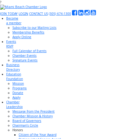
?
JOIN TODAY
LOGIN
CONTACT US
(305) 674-1300
Become
a member
Subscribe to our Mailing Lists
Membership Benefits
Apply Online
Events
RSVP
Full Calendar of Events
Chamber Events
Signature Events
Business
Directory
Education
Foundation
Mission
Programs
Donate
Apply
Chamber
Leadership
Message from the President
Chamber Mission & History
Board of Governors
Chairman’s Circle
Honors
Citizen of the Year Award