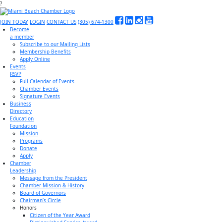
?
JOIN TODAY
LOGIN
CONTACT US
(305) 674-1300
Become
a member
Subscribe to our Mailing Lists
Membership Benefits
Apply Online
Events
RSVP
Full Calendar of Events
Chamber Events
Signature Events
Business
Directory
Education
Foundation
Mission
Programs
Donate
Apply
Chamber
Leadership
Message from the President
Chamber Mission & History
Board of Governors
Chairman’s Circle
Honors
Citizen of the Year Award