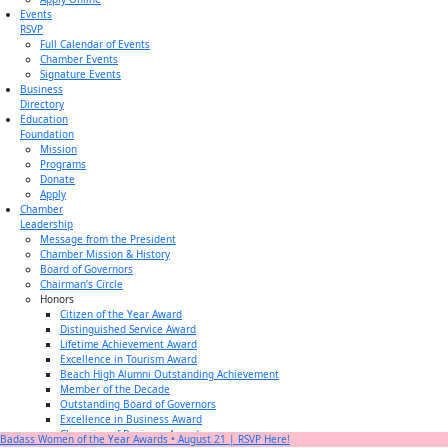
Events
RSVP
Full Calendar of Events
Chamber Events
Signature Events
Business
Directory
Education
Foundation
Mission
Programs
Donate
Apply
Chamber
Leadership
Message from the President
Chamber Mission & History
Board of Governors
Chairman’s Circle
Honors
Citizen of the Year Award
Distinguished Service Award
Lifetime Achievement Award
Excellence in Tourism Award
Beach High Alumni Outstanding Achievement
Member of the Decade
Outstanding Board of Governors
Excellence in Business Award
Champion of Business Award
Badass Women of the Year Awards • August 21 | RSVP Here!