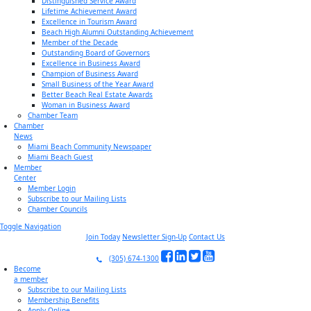
Distinguished Service Award
Lifetime Achievement Award
Excellence in Tourism Award
Beach High Alumni Outstanding Achievement
Member of the Decade
Outstanding Board of Governors
Excellence in Business Award
Champion of Business Award
Small Business of the Year Award
Better Beach Real Estate Awards
Woman in Business Award
Chamber Team
Chamber
News
Miami Beach Community Newspaper
Miami Beach Guest
Member
Center
Member Login
Subscribe to our Mailing Lists
Chamber Councils
Toggle Navigation
Join Today
Newsletter Sign-Up
Contact Us
(305) 674-1300
Become
a member
Subscribe to our Mailing Lists
Membership Benefits
Apply Online