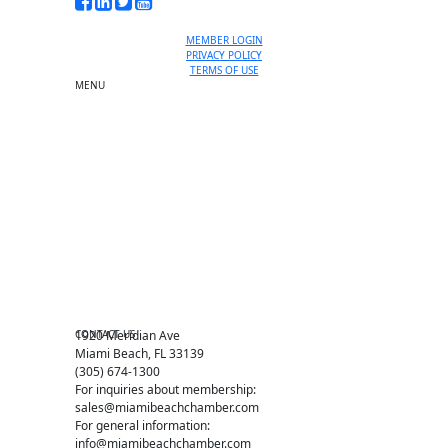
MEMBER LOGIN
PRIVACY POLICY
TERMS OF USE
MENU
One-on-One Orientation
Become a member
Events RSVP
Chamber Councils
Business Directory
Miami Beach Tourism
Education Foundation
Chamber Leadership
Chamber News
Member Center
Chamber Map
CONTACT US
1920 Meridian Ave
Miami Beach, FL 33139
(305) 674-1300
For inquiries about membership:
sales@miamibeachchamber.com
For general information:
info@miamibeachchamber.com