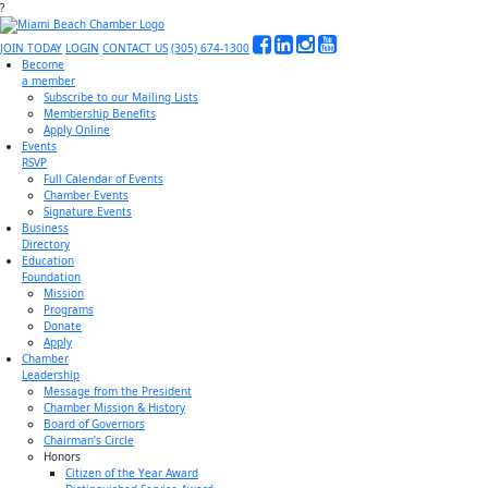
?
JOIN TODAY
LOGIN
CONTACT US
(305) 674-1300
Become
a member
Subscribe to our Mailing Lists
Membership Benefits
Apply Online
Events
RSVP
Full Calendar of Events
Chamber Events
Signature Events
Business
Directory
Education
Foundation
Mission
Programs
Donate
Apply
Chamber
Leadership
Message from the President
Chamber Mission & History
Board of Governors
Chairman’s Circle
Honors
Citizen of the Year Award