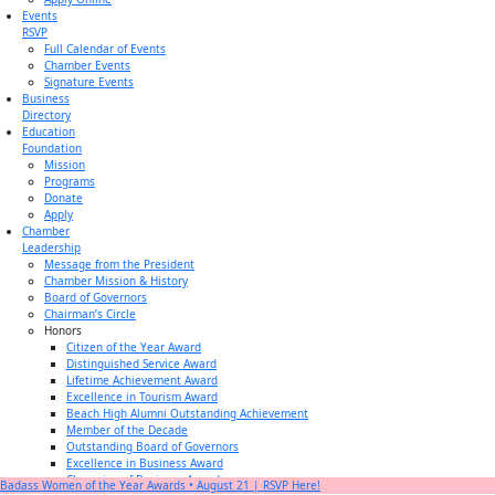
Events
RSVP
Full Calendar of Events
Chamber Events
Signature Events
Business
Directory
Education
Foundation
Mission
Programs
Donate
Apply
Chamber
Leadership
Message from the President
Chamber Mission & History
Board of Governors
Chairman’s Circle
Honors
Citizen of the Year Award
Distinguished Service Award
Lifetime Achievement Award
Excellence in Tourism Award
Beach High Alumni Outstanding Achievement
Member of the Decade
Outstanding Board of Governors
Excellence in Business Award
Champion of Business Award
Badass Women of the Year Awards • August 21 | RSVP Here!