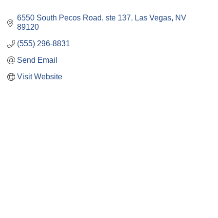
6550 South Pecos Road
ste 137
Las Vegas
NV
89120
(555) 296-8831
Send Email
Visit Website
Close
this
module
Membership