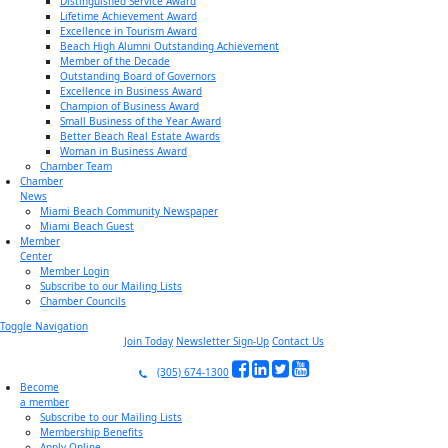
Distinguished Service Award
Lifetime Achievement Award
Excellence in Tourism Award
Beach High Alumni Outstanding Achievement
Member of the Decade
Outstanding Board of Governors
Excellence in Business Award
Champion of Business Award
Small Business of the Year Award
Better Beach Real Estate Awards
Woman in Business Award
Chamber Team
Chamber
News
Miami Beach Community Newspaper
Miami Beach Guest
Member
Center
Member Login
Subscribe to our Mailing Lists
Chamber Councils
Toggle Navigation
Join Today
Newsletter Sign-Up
Contact Us
(305) 674-1300
Become
a member
Subscribe to our Mailing Lists
Membership Benefits
Apply Online