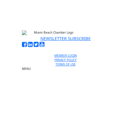
NEWSLETTER SUBSCRIBE
MEMBER LOGIN
PRIVACY POLICY
TERMS OF USE
MENU
One-on-One Orientation
Become a member
Events RSVP
Chamber Councils
Business Directory
Miami Beach Tourism
Education Foundation
Chamber Leadership
Chamber News
Member Center