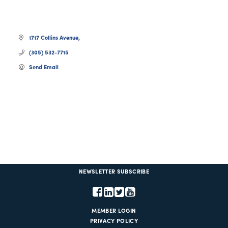
1717 Collins Avenue
(305) 532-7715
Send Email
NEWSLETTER SUBSCRIBE
MEMBER LOGIN
PRIVACY POLICY