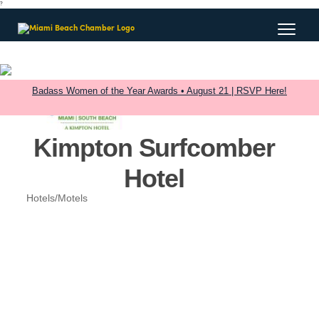
?
Badass Women of the Year Awards • August 21 | RSVP Here!
Kimpton Surfcomber
Hotel
Hotels/Motels
Categories