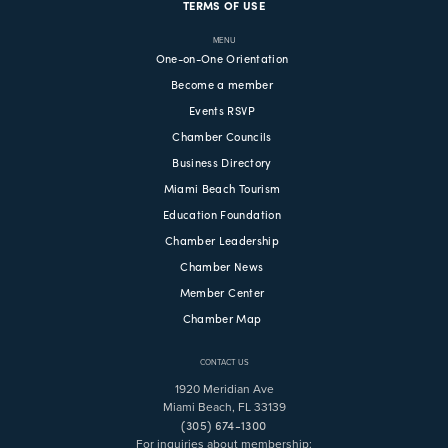
TERMS OF USE
MENU
One-on-One Orientation
Become a member
Events RSVP
Chamber Councils
Business Directory
Miami Beach Tourism
Education Foundation
Chamber Leadership
Chamber News
Member Center
Chamber Map
CONTACT US
1920 Meridian Ave
Miami Beach, FL 33139
(305) 674-1300
For inquiries about membership: