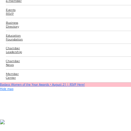
a member
Events
RSVP
Business
Directory
Education
Foundation
Chamber
Leadership
Chamber
News
Member
Center
Badass Women of the Year Awards • August 21 | RSVP Here!
Hide map