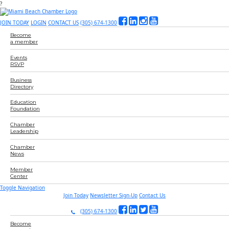
?
JOIN TODAY
LOGIN
CONTACT US
(305) 674-1300
Become
a member
Events
RSVP
Business
Directory
Education
Foundation
Chamber
Leadership
Chamber
News
Member
Center
Toggle Navigation
Join Today
Newsletter Sign-Up
Contact Us
(305) 674-1300
Become