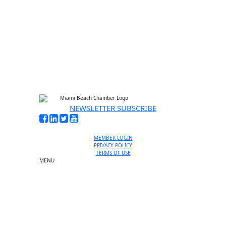
NEWSLETTER SUBSCRIBE
MEMBER LOGIN
PRIVACY POLICY
TERMS OF USE
MENU
One-on-One Orientation
Become a member
Events RSVP
Chamber Councils
Business Directory
Miami Beach Tourism
Education Foundation