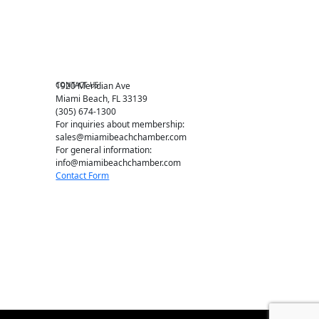
Chamber Leadership
Chamber News
Member Center
Chamber Map
CONTACT US
1920 Meridian Ave
Miami Beach, FL 33139
(305) 674-1300
For inquiries about membership:
sales@miamibeachchamber.com
For general information:
info@miamibeachchamber.com
Contact Form