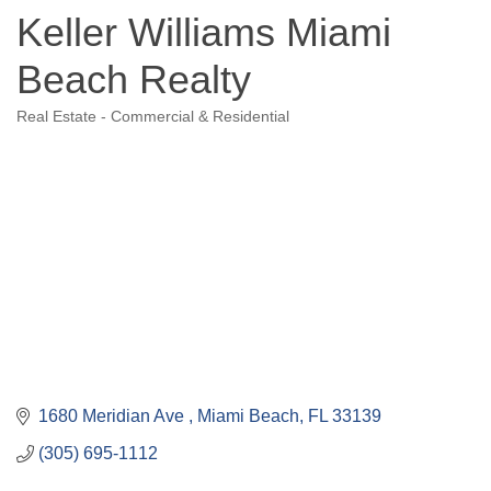
Keller Williams Miami
Beach Realty
Real Estate - Commercial & Residential
Categories
1680 Meridian Ave 
Miami Beach
FL
33139
(305) 695-1112