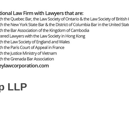
p LLP