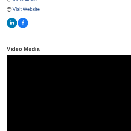
Visit Website
Video Media