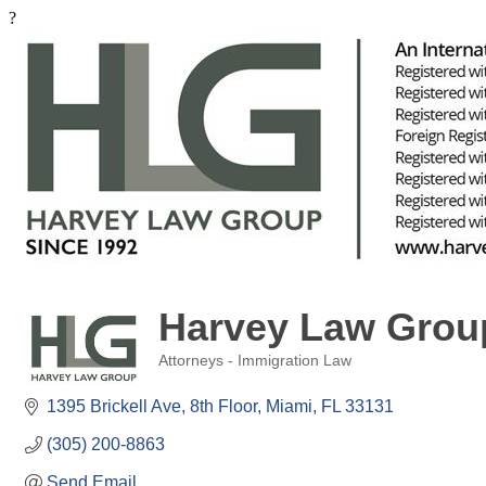
?
Harvey Law Grou
Attorneys - Immigration Law
Categories
1395 Brickell Ave
8th Floor
Miami
FL
33131
(305) 200-8863
Send Email