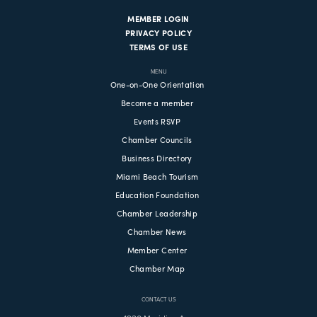
MEMBER LOGIN
PRIVACY POLICY
TERMS OF USE
MENU
One-on-One Orientation
Become a member
Events RSVP
Chamber Councils
Business Directory
Miami Beach Tourism
Education Foundation
Chamber Leadership
Chamber News
Member Center
Chamber Map
CONTACT US