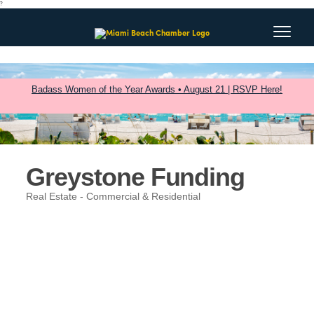
?
Badass Women of the Year Awards • August 21 | RSVP Here!
Greystone Funding
Real Estate - Commercial & Residential
Categories