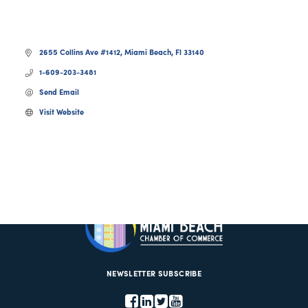
2655 Collins Ave #1412
Miami Beach
Fl
33140
1-609-203-3481
Send Email
Visit Website
NEWSLETTER SUBSCRIBE