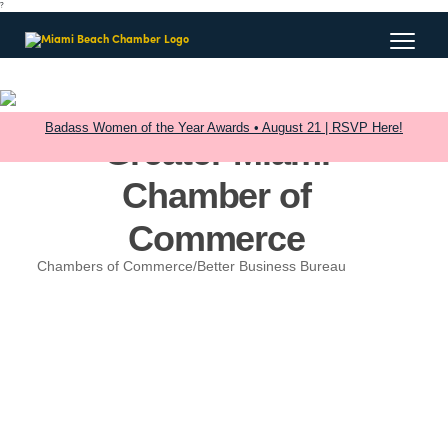
?
Badass Women of the Year Awards • August 21 | RSVP Here!
Greater Miami
Chamber of
Commerce
Chambers of Commerce/Better Business Bureau
Categories