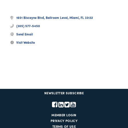
1601 Biscayne Blvd, Ballroom Level
Miami
FL
33132
(305) 577-5450
Send Email
Visit Website
NEWSLETTER SUBSCRIBE
MEMBER LOGIN
PRIVACY POLICY
TERMS OF USE