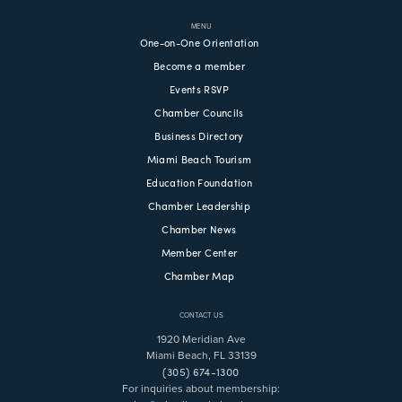
MENU
One-on-One Orientation
Become a member
Events RSVP
Chamber Councils
Business Directory
Miami Beach Tourism
Education Foundation
Chamber Leadership
Chamber News
Member Center
Chamber Map
CONTACT US
1920 Meridian Ave
Miami Beach, FL 33139
(305) 674-1300
For inquiries about membership: