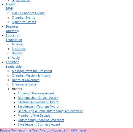
Events
RSVP
Full Calendar of Events
Chamber Events
Signature Events
Business
Directory
Education
Foundation
Mission
Programs
Donate
Apply
Chamber
Leadership
Message from the President
Chamber Mission & History
Board of Governors
Chairman’s Circle
Honors
Citizen of the Year Award
Distinguished Service Award
Lifetime Achievement Award
Excellence in Tourism Award
Beach High Alumni Outstanding Achievement
Member of the Decade
Outstanding Board of Governors
Excellence in Business Award
Champion of Business Award
Badass Women of the Year Awards • August 21 | RSVP Here!