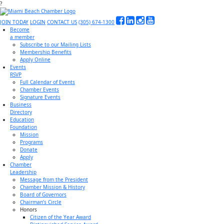
?
JOIN TODAY
LOGIN
CONTACT US
(305) 674-1300
Become
a member
Subscribe to our Mailing Lists
Membership Benefits
Apply Online
Events
RSVP
Full Calendar of Events
Chamber Events
Signature Events
Business
Directory
Education
Foundation
Mission
Programs
Donate
Apply
Chamber
Leadership
Message from the President
Chamber Mission & History
Board of Governors
Chairman’s Circle
Honors
Citizen of the Year Award