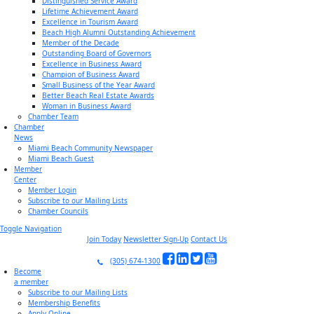
Distinguished Service Award
Lifetime Achievement Award
Excellence in Tourism Award
Beach High Alumni Outstanding Achievement
Member of the Decade
Outstanding Board of Governors
Excellence in Business Award
Champion of Business Award
Small Business of the Year Award
Better Beach Real Estate Awards
Woman in Business Award
Chamber Team
Chamber
News
Miami Beach Community Newspaper
Miami Beach Guest
Member
Center
Member Login
Subscribe to our Mailing Lists
Chamber Councils
Toggle Navigation
Join Today
Newsletter Sign-Up
Contact Us
(305) 674-1300
Become
a member
Subscribe to our Mailing Lists
Membership Benefits
Apply Online