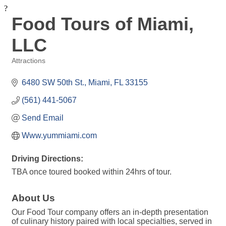
?
Food Tours of Miami,
LLC
Attractions
Categories
6480 SW 50th St.
Miami
FL
33155
(561) 441-5067
Send Email
Www.yummiami.com
Driving Directions:
TBA once toured booked within 24hrs of tour.
About Us
Our Food Tour company offers an in-depth presentation
of culinary history paired with local specialties, served in