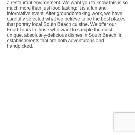
a restaurant environment. We want you to know this is so
much more than just food tasting; it is a fun and
informative event. After groundbreaking work, we have
carefully selected what we believe to be the best places
that portray local South Beach cuisine. We offer our
Food Tours to those who want to sample the most-
unique, absolutely-delicious dishes in South Beach; in
establishments that are both adventurous and
handpicked.