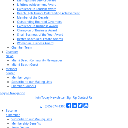
Distinguished Service Award
Lifetime Achievement Award
Excellence in Tourism Award
Beach High Alumni Outstanding Achievement
Member of the Decade
Outstanding Board of Governors
Excellence in Business Award
Champion of Business Award
Small Business of the Year Award
Better Beach Real Estate Awards
Woman in Business Award
Chamber Team
Chamber
News
Miami Beach Community Newspaper
Miami Beach Guest
Member
Center
Member Login
Subscribe to our Mailing Lists
Chamber Councils
Toggle Navigation
Join Today
Newsletter Sign-Up
Contact Us
(305) 674-1300
Become
a member
Subscribe to our Mailing Lists
Membership Benefits
Apply Online