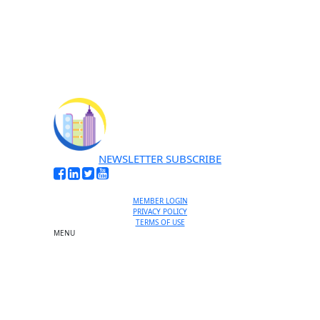
No thanks, I’m not interested
NEWSLETTER SUBSCRIBE
MEMBER LOGIN
PRIVACY POLICY
TERMS OF USE
MENU
One-on-One Orientation
Become a member
Events RSVP
Chamber Councils
Business Directory
Miami Beach Tourism