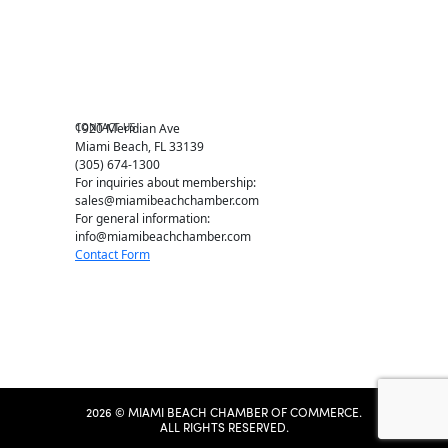
Education Foundation
Chamber Leadership
Chamber News
Member Center
Chamber Map
CONTACT US
1920 Meridian Ave
Miami Beach, FL 33139
(305) 674-1300
For inquiries about membership:
sales@miamibeachchamber.com
For general information:
info@miamibeachchamber.com
Contact Form
2026 © MIAMI BEACH CHAMBER OF COMMERCE.
ALL RIGHTS RESERVED.