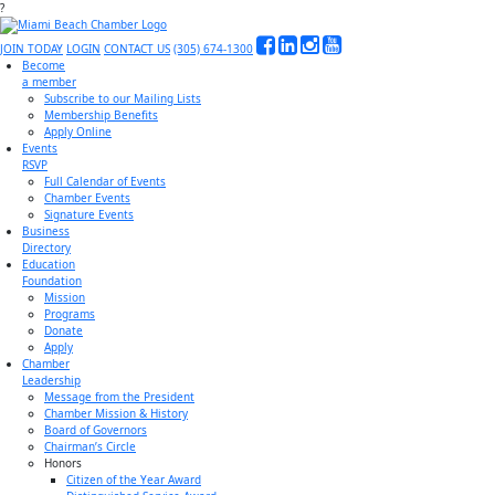
?
JOIN TODAY
LOGIN
CONTACT US
(305) 674-1300
Become
a member
Subscribe to our Mailing Lists
Membership Benefits
Apply Online
Events
RSVP
Full Calendar of Events
Chamber Events
Signature Events
Business
Directory
Education
Foundation
Mission
Programs
Donate
Apply
Chamber
Leadership
Message from the President
Chamber Mission & History
Board of Governors
Chairman’s Circle
Honors
Citizen of the Year Award