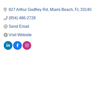
827 Arthur Godfrey Rd
Miami Beach
FL
33140
(954) 486-2728
Send Email
Visit Website
Close
this
module