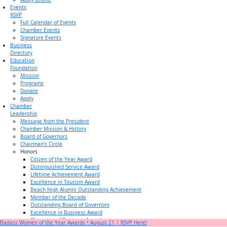
Events
RSVP
Full Calendar of Events
Chamber Events
Signature Events
Business
Directory
Education
Foundation
Mission
Programs
Donate
Apply
Chamber
Leadership
Message from the President
Chamber Mission & History
Board of Governors
Chairman’s Circle
Honors
Citizen of the Year Award
Distinguished Service Award
Lifetime Achievement Award
Excellence in Tourism Award
Beach High Alumni Outstanding Achievement
Member of the Decade
Outstanding Board of Governors
Excellence in Business Award
Champion of Business Award
Badass Women of the Year Awards • August 21 | RSVP Here!