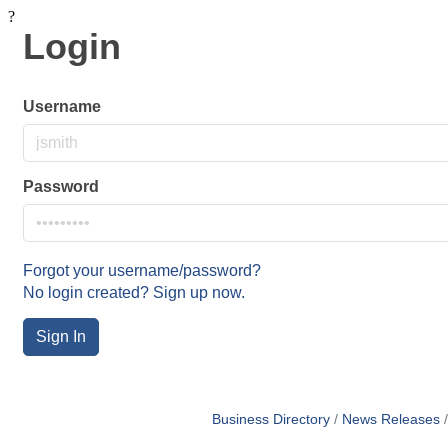
?
Login
Username
Password
Forgot your username/password?
No login created? Sign up now.
Sign In
Business Directory
News Releases