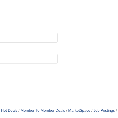
Hot Deals
Member To Member Deals
MarketSpace
Job Postings