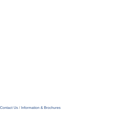
Contact Us
Information & Brochures