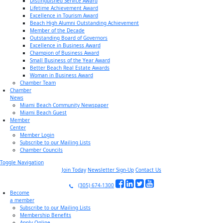
Distinguished Service Award
Lifetime Achievement Award
Excellence in Tourism Award
Beach High Alumni Outstanding Achievement
Member of the Decade
Outstanding Board of Governors
Excellence in Business Award
Champion of Business Award
Small Business of the Year Award
Better Beach Real Estate Awards
Woman in Business Award
Chamber Team
Chamber
News
Miami Beach Community Newspaper
Miami Beach Guest
Member
Center
Member Login
Subscribe to our Mailing Lists
Chamber Councils
Toggle Navigation
Join Today
Newsletter Sign-Up
Contact Us
(305) 674-1300
Become
a member
Subscribe to our Mailing Lists
Membership Benefits
Apply Online