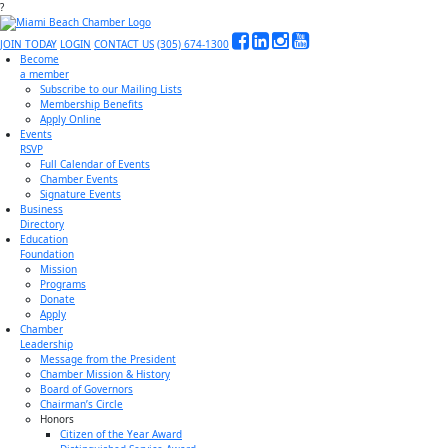
?
JOIN TODAY
LOGIN
CONTACT US
(305) 674-1300
Become
a member
Subscribe to our Mailing Lists
Membership Benefits
Apply Online
Events
RSVP
Full Calendar of Events
Chamber Events
Signature Events
Business
Directory
Education
Foundation
Mission
Programs
Donate
Apply
Chamber
Leadership
Message from the President
Chamber Mission & History
Board of Governors
Chairman’s Circle
Honors
Citizen of the Year Award