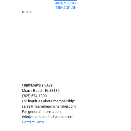
PRIVACY POLICY
TERMS OF USE
MENU
One-on-One Orientation
Become a member
Events RSVP
Chamber Councils
Business Directory
Miami Beach Tourism
Education Foundation
Chamber Leadership
Chamber News
Member Center
Chamber Map
CONTACT US
1920 Meridian Ave
Miami Beach, FL 33139
(305) 674-1300
For inquiries about membership:
sales@miamibeachchamber.com
For general information:
info@miamibeachchamber.com
Contact Form