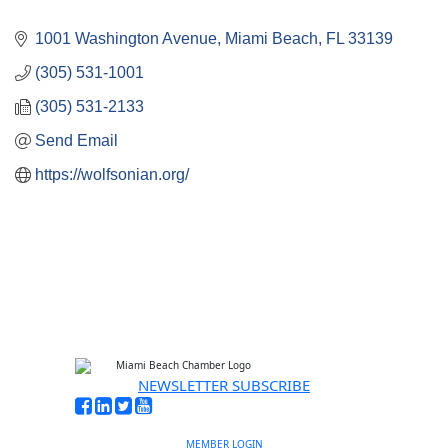
1001 Washington Avenue
Miami Beach
FL
33139
(305) 531-1001
(305) 531-2133
Send Email
https://wolfsonian.org/
NEWSLETTER SUBSCRIBE
MEMBER LOGIN