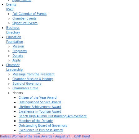
Events
RSVP
Full Calendar of Events
Chamber Events
Signature Events
Business
Directory
Education
Foundation
Mission
Programs
Donate
Apply
Chamber
Leadership
Message from the President
Chamber Mission & History
Board of Governors
Chairman’s Circle
Honors
Citizen of the Year Award
Distinguished Service Award
Lifetime Achievement Award
Excellence in Tourism Award
Beach High Alumni Outstanding Achievement
Member of the Decade
Outstanding Board of Governors
Excellence in Business Award
Champion of Business Award
Badass Women of the Year Awards • August 21 | RSVP Here!