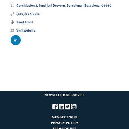
Constitucion 2
Sant Just Desvern
Barcelona 
Barcelona 
08960
(786) 957-0016
Send Email
Visit Website
NEWSLETTER SUBSCRIBE
MEMBER LOGIN
PRIVACY POLICY
TERMS OF USE