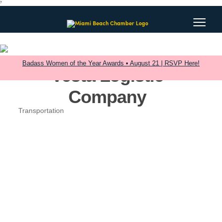
?
Badass Women of the Year Awards • August 21 | RSVP Here!
Vesta Logistic
Company
Transportation
Categories