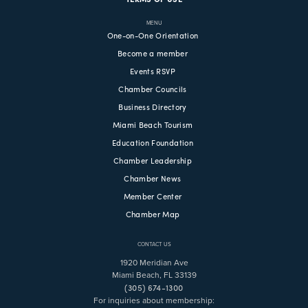
MENU
One-on-One Orientation
Become a member
Events RSVP
Chamber Councils
Business Directory
Miami Beach Tourism
Education Foundation
Chamber Leadership
Chamber News
Member Center
Chamber Map
CONTACT US
1920 Meridian Ave
Miami Beach, FL 33139
(305) 674-1300
For inquiries about membership: