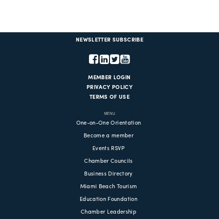
NEWSLETTER SUBSCRIBE
MEMBER LOGIN
PRIVACY POLICY
TERMS OF USE
MENU
One-on-One Orientation
Become a member
Events RSVP
Chamber Councils
Business Directory
Miami Beach Tourism
Education Foundation
Chamber Leadership