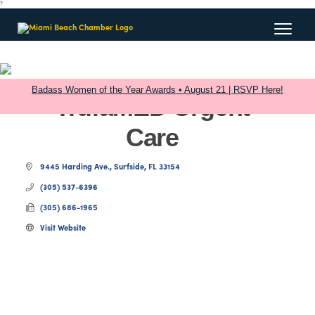
?
Badass Women of the Year Awards • August 21 | RSVP Here!
TrufaMED Urgent
Care
9445 Harding Ave.
Surfside
FL
33154
(305) 537-6396
(305) 686-1965
Visit Website