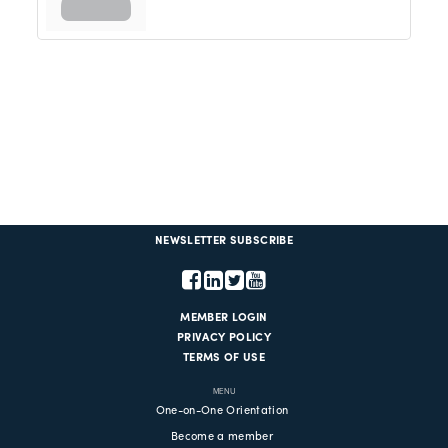
NEWSLETTER SUBSCRIBE
MEMBER LOGIN
PRIVACY POLICY
TERMS OF USE
MENU
One-on-One Orientation
Become a member