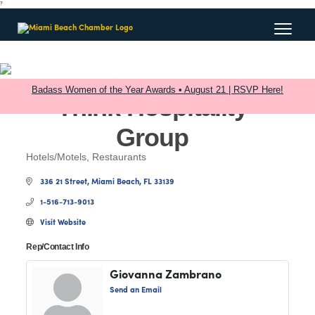
?
Badass Women of the Year Awards • August 21 | RSVP Here!
Think Hospitality
Group
Hotels/Motels
Restaurants
Categories
336 21 Street
Miami Beach
FL
33139
1-516-713-9013
Visit Website
Rep/Contact Info
Giovanna Zambrano
Send an Email