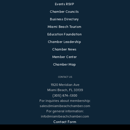
Events RSVP
Chamber Councils
Business Directory
Miami Beach Tourism
Education Foundation
Chamber Leadership
Chamber News
Member Center
Chamber Map
CONTACT US
1920 Meridian Ave
Miami Beach, FL 33139
(305) 674-1300
For inquiries about membership:
sales@miamibeachchamber.com
For general information:
info@miamibeachchamber.com
Contact Form