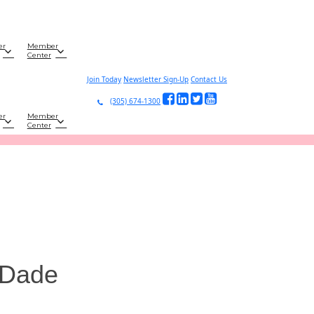
er
Member
Center
Join Today
Newsletter Sign-Up
Contact Us
(305) 674-1300
er
Member
Center
-Dade