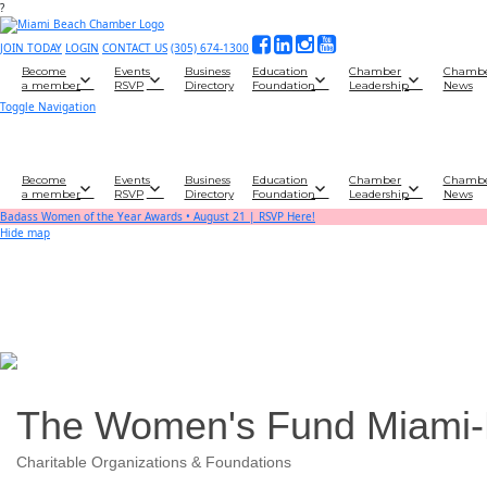
?
JOIN TODAY
LOGIN
CONTACT US
(305) 674-1300
Become
Events
Business
Education
Chamber
Chamb
a member
RSVP
Directory
Foundation
Leadership
News
Toggle Navigation
Become
Events
Business
Education
Chamber
Chamb
a member
RSVP
Directory
Foundation
Leadership
News
Badass Women of the Year Awards • August 21 | RSVP Here!
Hide map
The Women's Fund Miami
Charitable Organizations & Foundations
Categories