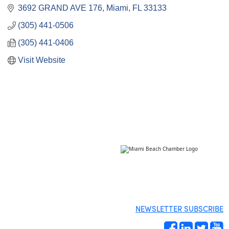
3692 GRAND AVE 176
Miami
FL
33133
(305) 441-0506
(305) 441-0406
Visit Website
NEWSLETTER SUBSCRIBE