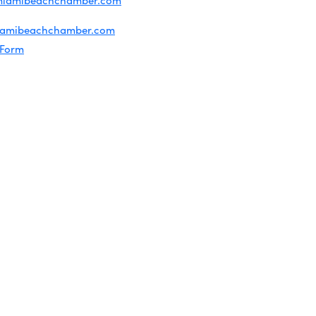
miamibeachchamber.com
ral information:
iamibeachchamber.com
 Form