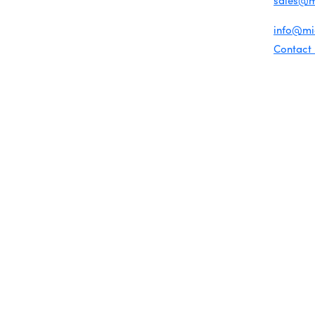
sales@
Chamber Map
For gene
info@m
Contact