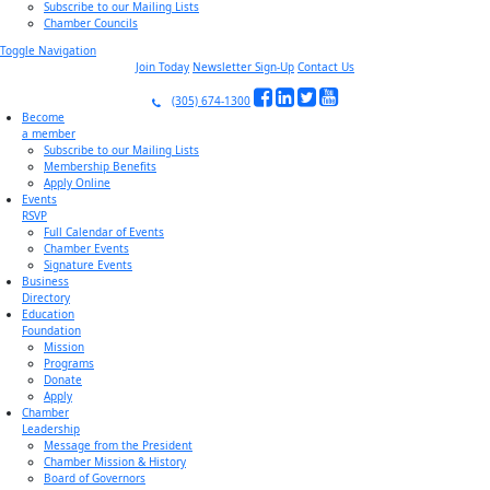
Subscribe to our Mailing Lists
Chamber Councils
Toggle Navigation
Join Today
Newsletter Sign-Up
Contact Us
(305) 674-1300
Become
a member
Subscribe to our Mailing Lists
Membership Benefits
Apply Online
Events
RSVP
Full Calendar of Events
Chamber Events
Signature Events
Business
Directory
Education
Foundation
Mission
Programs
Donate
Apply
Chamber
Leadership
Message from the President
Chamber Mission & History
Board of Governors