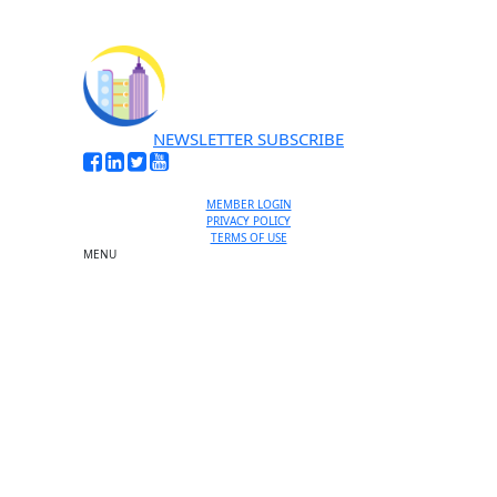
NEWSLETTER SUBSCRIBE
MEMBER LOGIN
PRIVACY POLICY
TERMS OF USE
MENU
One-on-One Orientation
Become a member
Events RSVP
Chamber Councils
Business Directory
Miami Beach Tourism
Education Foundation
Chamber Leadership
Chamber News
Member Center