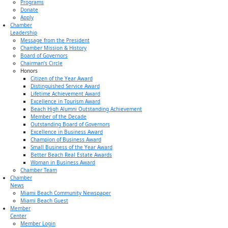
Programs
Donate
Apply
Chamber
Leadership
Message from the President
Chamber Mission & History
Board of Governors
Chairman’s Circle
Honors
Citizen of the Year Award
Distinguished Service Award
Lifetime Achievement Award
Excellence in Tourism Award
Beach High Alumni Outstanding Achievement
Member of the Decade
Outstanding Board of Governors
Excellence in Business Award
Champion of Business Award
Small Business of the Year Award
Better Beach Real Estate Awards
Woman in Business Award
Chamber Team
Chamber
News
Miami Beach Community Newspaper
Miami Beach Guest
Member
Center
Member Login