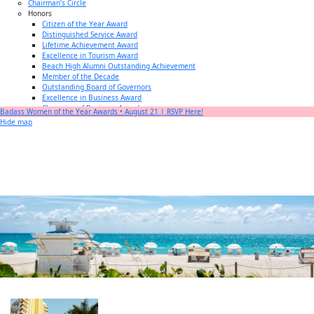
Chairman’s Circle
Honors
Citizen of the Year Award
Distinguished Service Award
Lifetime Achievement Award
Excellence in Tourism Award
Beach High Alumni Outstanding Achievement
Member of the Decade
Outstanding Board of Governors
Excellence in Business Award
Champion of Business Award
Badass Women of the Year Awards • August 21 | RSVP Here!
Small Business of the Year Award
Hide map
Better Beach Real Estate Awards
Woman in Business Award
Chamber Team
Chamber
News
Miami Beach Community Newspaper
Miami Beach Guest
Member
Center
Member Login
Subscribe to our Mailing Lists
Chamber Councils