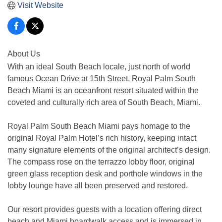
Visit Website
About Us
With an ideal South Beach locale, just north of world
famous Ocean Drive at 15th Street, Royal Palm South
Beach Miami is an oceanfront resort situated within the
coveted and culturally rich area of South Beach, Miami.
Royal Palm South Beach Miami pays homage to the
original Royal Palm Hotel’s rich history, keeping intact
many signature elements of the original architect’s design.
The compass rose on the terrazzo lobby floor, original
green glass reception desk and porthole windows in the
lobby lounge have all been preserved and restored.
Our resort provides guests with a location offering direct
beach and Miami boardwalk access and is immersed in