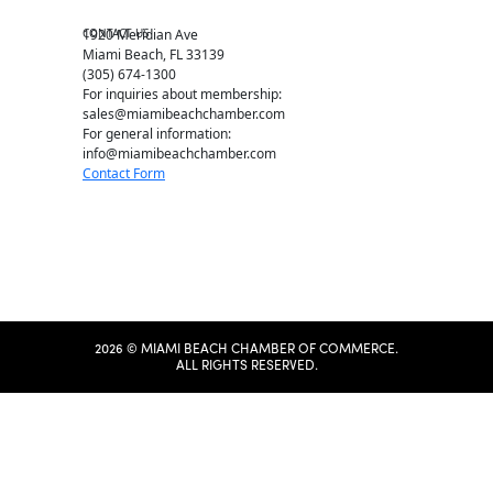
Chamber Map
CONTACT US
1920 Meridian Ave
Miami Beach, FL 33139
(305) 674-1300
For inquiries about membership:
sales@miamibeachchamber.com
For general information:
info@miamibeachchamber.com
Contact Form
2026 © MIAMI BEACH CHAMBER OF COMMERCE.
ALL RIGHTS RESERVED.