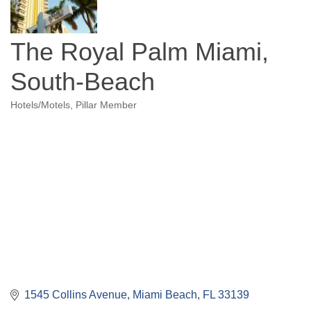
The Royal Palm Miami,
South-Beach
Hotels/Motels
Pillar Member
Categories
1545 Collins Avenue
Miami Beach
FL
33139