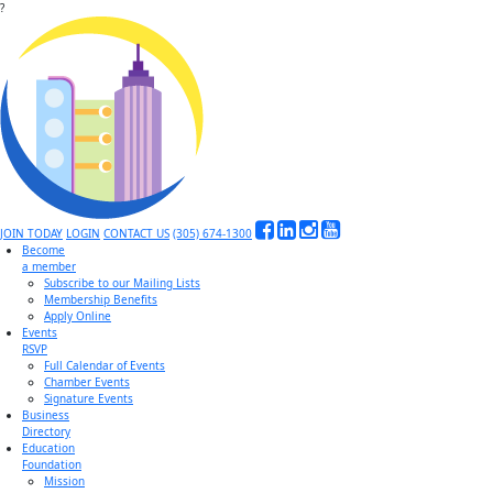
?
JOIN TODAY
LOGIN
CONTACT US
(305) 674-1300
Become
a member
Subscribe to our Mailing Lists
Membership Benefits
Apply Online
Events
RSVP
Full Calendar of Events
Chamber Events
Signature Events
Business
Directory
Education
Foundation
Mission