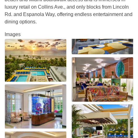
luxury retail on Collins Ave., and only blocks from Lincoln
Rd. and Espanola Way, offering endless entertainment and
dining options.
Images