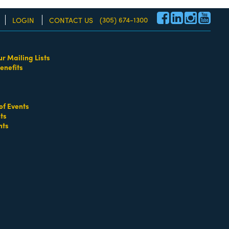
(305) 674-1300
LOGIN
CONTACT US
ur Mailing Lists
enefits
re!
of Events
ts
nts