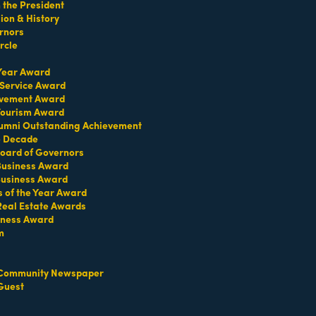
the President
on & History
rnors
rcle
 Year Award
 Service Award
TERMS OF USE
evement Award
T US
 Tourism Award
umni Outstanding Achievement
ridian Ave
e Decade
oard of Governors
each, FL 33139
 Business Award
4-1300
Business Award
iries about membership:
s of the Year Award
iamibeachchamber.com
Real Estate Awards
iness Award
ral information:
amibeachchamber.com
m
 Form
Community Newspaper
Guest