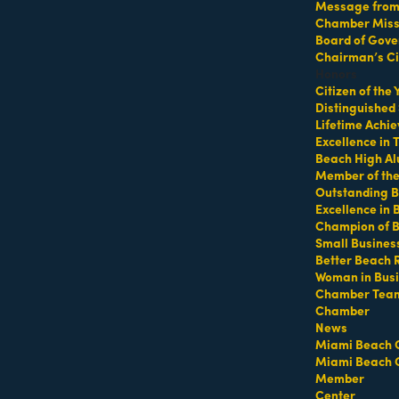
Message from 
Chamber Missi
Board of Gove
Chairman’s Ci
Honors
Citizen of the
Distinguished
MEMBER LOGIN
PRIVACY POLICY
Lifetime Achi
MENU
CONTAC
Excellence in
Beach High Al
One-on-One
1920 Me
Business Directory
Member of th
Orientation
Outstanding B
Miami B
Miami Beach Tourism
Excellence in
Become a member
Education Foundation
(305) 67
Champion of 
Events RSVP
For inqu
Chamber Leadership
Small Busines
sales@m
Chamber Councils
Better Beach 
Chamber News
Woman in Bus
For gene
Member Center
info@mi
Chamber Tea
Chamber
Chamber Map
Contact
News
Miami Beach 
Miami Beach 
Site by
Gideon Kimbrell
Member
Center