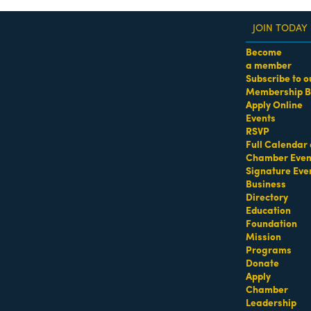
JOIN TODAY
Become
a member
Subscribe to o
Membership B
dass Women of the Year Awards • August 21 | RSVP He
Apply Online
Events
th Beach
RSVP
Full Calendar 
Chamber Even
Signature Eve
Business
Directory
Education
Foundation
Mission
Programs
Donate
Apply
Chamber
Leadership