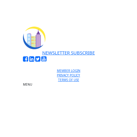
NEWSLETTER SUBSCRIBE
MEMBER LOGIN
PRIVACY POLICY
TERMS OF USE
MENU
One-on-One Orientation
Become a member
Events RSVP
Chamber Councils
Business Directory
Miami Beach Tourism
Education Foundation
Chamber Leadership