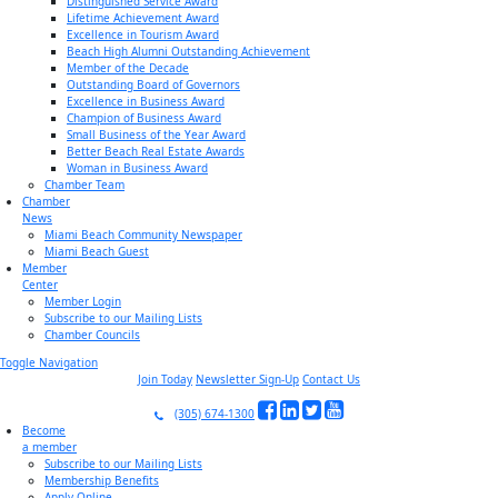
Distinguished Service Award
Lifetime Achievement Award
Excellence in Tourism Award
Beach High Alumni Outstanding Achievement
Member of the Decade
Outstanding Board of Governors
Excellence in Business Award
Champion of Business Award
Small Business of the Year Award
Better Beach Real Estate Awards
Woman in Business Award
Chamber Team
Chamber
News
Miami Beach Community Newspaper
Miami Beach Guest
Member
Center
Member Login
Subscribe to our Mailing Lists
Chamber Councils
Toggle Navigation
Join Today
Newsletter Sign-Up
Contact Us
(305) 674-1300
Become
a member
Subscribe to our Mailing Lists
Membership Benefits
Apply Online