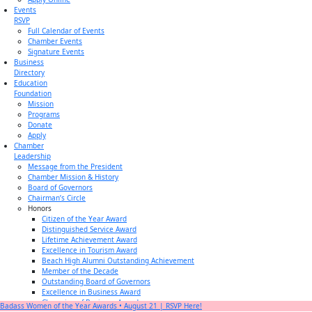
Events
RSVP
Full Calendar of Events
Chamber Events
Signature Events
Business
Directory
Education
Foundation
Mission
Programs
Donate
Apply
Chamber
Leadership
Message from the President
Chamber Mission & History
Board of Governors
Chairman’s Circle
Honors
Citizen of the Year Award
Distinguished Service Award
Lifetime Achievement Award
Excellence in Tourism Award
Beach High Alumni Outstanding Achievement
Member of the Decade
Outstanding Board of Governors
Excellence in Business Award
Champion of Business Award
Badass Women of the Year Awards • August 21 | RSVP Here!