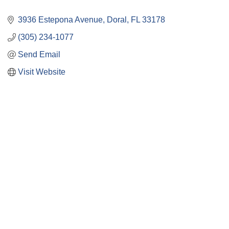
3936 Estepona Avenue
Doral
FL
33178
(305) 234-1077
Send Email
Visit Website
Close
this
module
Membership