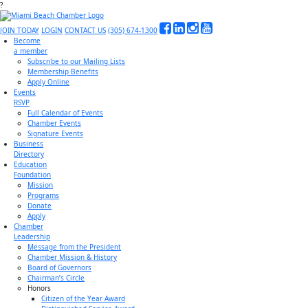
?
JOIN TODAY
LOGIN
CONTACT US
(305) 674-1300
Become
a member
Subscribe to our Mailing Lists
Membership Benefits
Apply Online
Events
RSVP
Full Calendar of Events
Chamber Events
Signature Events
Business
Directory
Education
Foundation
Mission
Programs
Donate
Apply
Chamber
Leadership
Message from the President
Chamber Mission & History
Board of Governors
Chairman’s Circle
Honors
Citizen of the Year Award