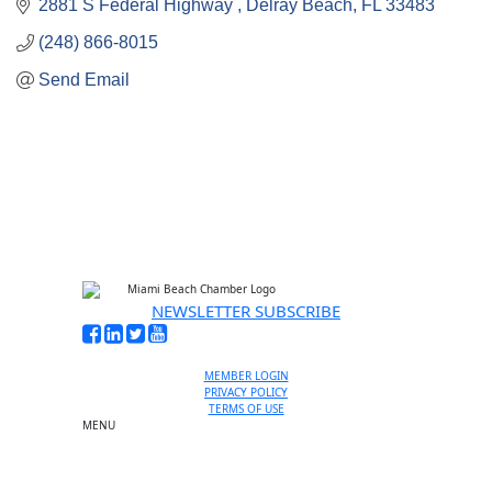
2881 S Federal Highway 
Delray Beach
FL
33483
(248) 866-8015
Send Email
NEWSLETTER SUBSCRIBE
MEMBER LOGIN
PRIVACY POLICY
TERMS OF USE
MENU
One-on-One Orientation
Become a member
Events RSVP