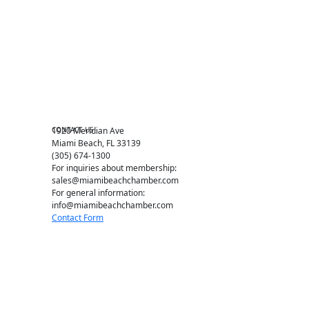
Chamber Councils
Business Directory
Miami Beach Tourism
Education Foundation
Chamber Leadership
Chamber News
Member Center
Chamber Map
CONTACT US
1920 Meridian Ave
Miami Beach, FL 33139
(305) 674-1300
For inquiries about membership:
sales@miamibeachchamber.com
For general information:
info@miamibeachchamber.com
Contact Form