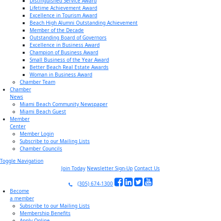
Distinguished Service Award
Lifetime Achievement Award
Excellence in Tourism Award
Beach High Alumni Outstanding Achievement
Member of the Decade
Outstanding Board of Governors
Excellence in Business Award
Champion of Business Award
Small Business of the Year Award
Better Beach Real Estate Awards
Woman in Business Award
Chamber Team
Chamber
News
Miami Beach Community Newspaper
Miami Beach Guest
Member
Center
Member Login
Subscribe to our Mailing Lists
Chamber Councils
Toggle Navigation
Join Today
Newsletter Sign-Up
Contact Us
(305) 674-1300
Become
a member
Subscribe to our Mailing Lists
Membership Benefits
Apply Online