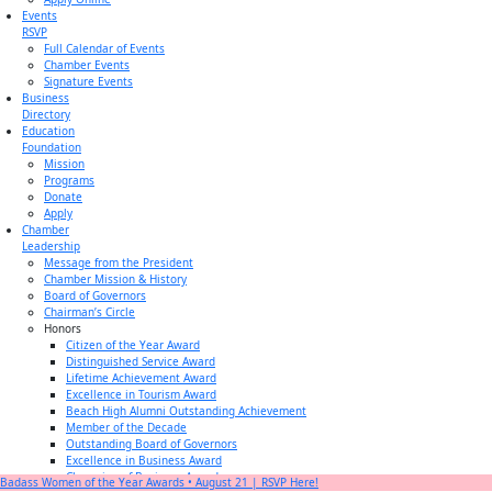
Events
RSVP
Full Calendar of Events
Chamber Events
Signature Events
Business
Directory
Education
Foundation
Mission
Programs
Donate
Apply
Chamber
Leadership
Message from the President
Chamber Mission & History
Board of Governors
Chairman’s Circle
Honors
Citizen of the Year Award
Distinguished Service Award
Lifetime Achievement Award
Excellence in Tourism Award
Beach High Alumni Outstanding Achievement
Member of the Decade
Outstanding Board of Governors
Excellence in Business Award
Champion of Business Award
Badass Women of the Year Awards • August 21 | RSVP Here!