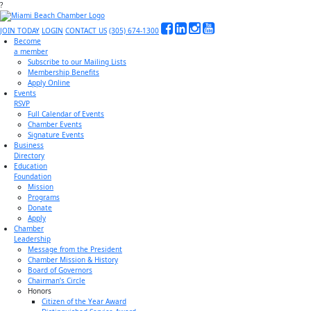
?
JOIN TODAY
LOGIN
CONTACT US
(305) 674-1300
Become
a member
Subscribe to our Mailing Lists
Membership Benefits
Apply Online
Events
RSVP
Full Calendar of Events
Chamber Events
Signature Events
Business
Directory
Education
Foundation
Mission
Programs
Donate
Apply
Chamber
Leadership
Message from the President
Chamber Mission & History
Board of Governors
Chairman’s Circle
Honors
Citizen of the Year Award