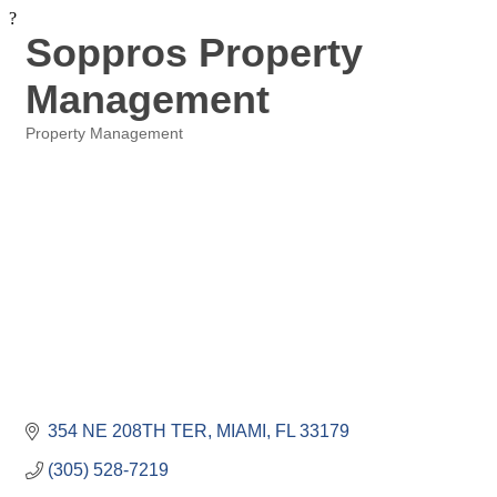
?
Soppros Property
Management
Property Management
Categories
354 NE 208TH TER
MIAMI
FL
33179
(305) 528-7219