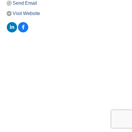
Send Email
Visit Website