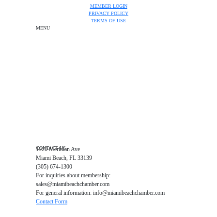
MEMBER LOGIN
PRIVACY POLICY
TERMS OF USE
MENU
One-on-One Orientation
Become a member
Events RSVP
Chamber Councils
Business Directory
Miami Beach Tourism
Education Foundation
Chamber Leadership
Chamber News
Member Center
Chamber Map
CONTACT US
1920 Meridian Ave
Miami Beach, FL 33139
(305) 674-1300
For inquiries about membership:
sales@miamibeachchamber.com
For general information: info@miamibeachchamber.com
Contact Form