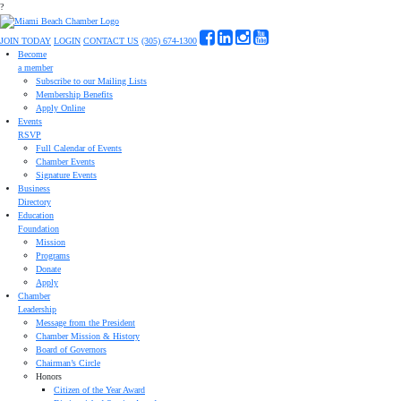
?
JOIN TODAY
LOGIN
CONTACT US
(305) 674-1300
Become
a member
Subscribe to our Mailing Lists
Membership Benefits
Apply Online
Events
RSVP
Full Calendar of Events
Chamber Events
Signature Events
Business
Directory
Education
Foundation
Mission
Programs
Donate
Apply
Chamber
Leadership
Message from the President
Chamber Mission & History
Board of Governors
Chairman’s Circle
Honors
Citizen of the Year Award