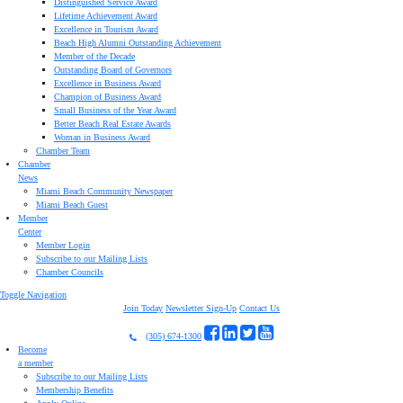
Distinguished Service Award
Lifetime Achievement Award
Excellence in Tourism Award
Beach High Alumni Outstanding Achievement
Member of the Decade
Outstanding Board of Governors
Excellence in Business Award
Champion of Business Award
Small Business of the Year Award
Better Beach Real Estate Awards
Woman in Business Award
Chamber Team
Chamber
News
Miami Beach Community Newspaper
Miami Beach Guest
Member
Center
Member Login
Subscribe to our Mailing Lists
Chamber Councils
Toggle Navigation
Join Today
Newsletter Sign-Up
Contact Us
(305) 674-1300
Become
a member
Subscribe to our Mailing Lists
Membership Benefits