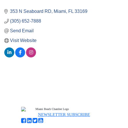
353 N Seaboard RD
Miami
FL
33169
(305) 652-7888
Send Email
Visit Website
NEWSLETTER SUBSCRIBE