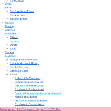
Apply Online
Events
RSVP
Full Calendar of Events
Chamber Events
Signature Events
Business
Directory
Education
Foundation
Mission
Programs
Donate
Apply
Chamber
Leadership
Message from the President
Chamber Mission & History
Board of Governors
Chairman’s Circle
Honors
Citizen of the Year Award
Distinguished Service Award
Lifetime Achievement Award
Excellence in Tourism Award
Beach High Alumni Outstanding Achievement
Member of the Decade
Outstanding Board of Governors
Excellence in Business Award
Champion of Business Award
Badass Women of the Year Awards • August 21 | RSVP Here!