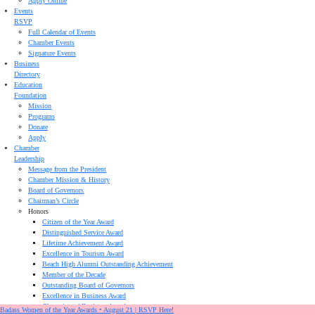
Apply Online
Events
RSVP
Full Calendar of Events
Chamber Events
Signature Events
Business
Directory
Education
Foundation
Mission
Programs
Donate
Apply
Chamber
Leadership
Message from the President
Chamber Mission & History
Board of Governors
Chairman’s Circle
Honors
Citizen of the Year Award
Distinguished Service Award
Lifetime Achievement Award
Excellence in Tourism Award
Beach High Alumni Outstanding Achievement
Member of the Decade
Outstanding Board of Governors
Excellence in Business Award
Champion of Business Award
Badass Women of the Year Awards • August 21 | RSVP Here!