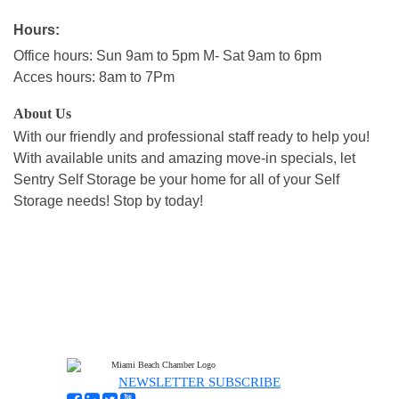
Hours:
Office hours: Sun 9am to 5pm M- Sat 9am to 6pm
Acces hours: 8am to 7Pm
About Us
With our friendly and professional staff ready to help you!
With available units and amazing move-in specials, let
Sentry Self Storage be your home for all of your Self
Storage needs! Stop by today!
NEWSLETTER SUBSCRIBE