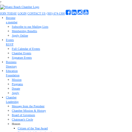
?
JOIN TODAY
LOGIN
CONTACT US
(305) 674-1300
Become
a member
Subscribe to our Mailing Lists
Membership Benefits
Apply Online
Events
RSVP
Full Calendar of Events
Chamber Events
Signature Events
Business
Directory
Education
Foundation
Mission
Programs
Donate
Apply
Chamber
Leadership
Message from the President
Chamber Mission & History
Board of Governors
Chairman’s Circle
Honors
Citizen of the Year Award