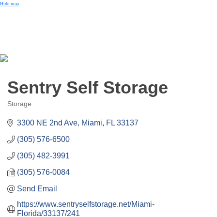
Small Business of the Year Award
Hide map
Better Beach Real Estate Awards
Woman in Business Award
Chamber Team
Chamber
News
Miami Beach Community Newspaper
Miami Beach Guest
Member
Center
Member Login
Sentry Self Storage
Subscribe to our Mailing Lists
Chamber Councils
Storage
Categories
3300 NE 2nd Ave
Miami
FL
33137
(305) 576-6500
(305) 482-3991
(305) 576-0084
Send Email
https://www.sentryselfstorage.net/Miami-
Florida/33137/241