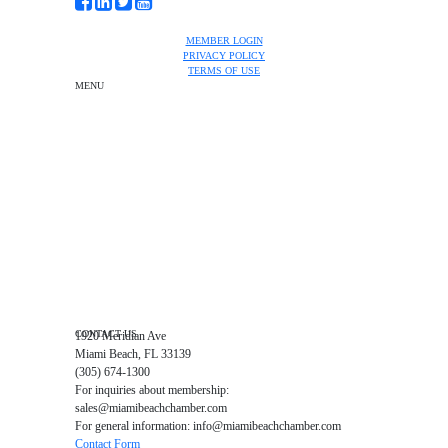
MEMBER LOGIN
PRIVACY POLICY
TERMS OF USE
MENU
One-on-One Orientation
Become a member
Events RSVP
Chamber Councils
Business Directory
Miami Beach Tourism
Education Foundation
Chamber Leadership
Chamber News
Member Center
Chamber Map
CONTACT US
1920 Meridian Ave
Miami Beach, FL 33139
(305) 674-1300
For inquiries about membership:
sales@miamibeachchamber.com
For general information: info@miamibeachchamber.com
Contact Form