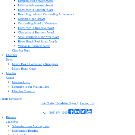
Distinguished Service Award
Lifetime Achievement Award
Excellence in Tourism Award
Beach High Alumni Outstanding Achievement
Member of the Decade
Outstanding Board of Governors
Excellence in Business Award
Champion of Business Award
Small Business of the Year Award
Better Beach Real Estate Awards
Woman in Business Award
Chamber Team
Chamber
News
Miami Beach Community Newspaper
Miami Beach Guest
Member
Center
Member Login
Subscribe to our Mailing Lists
Chamber Councils
Toggle Navigation
Join Today
Newsletter Sign-Up
Contact Us
(305) 674-1300
Become
a member
Subscribe to our Mailing Lists
Membership Benefits