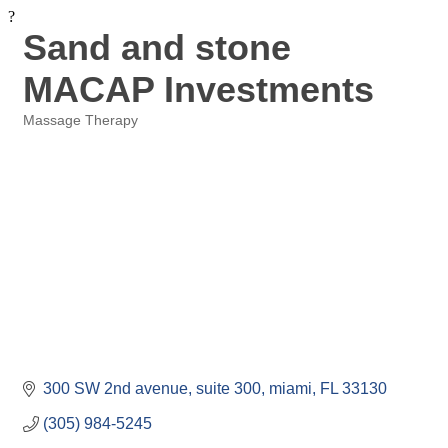
?
Sand and stone
MACAP Investments
Massage Therapy
Categories
300 SW 2nd avenue
suite 300
miami
FL
33130
(305) 984-5245