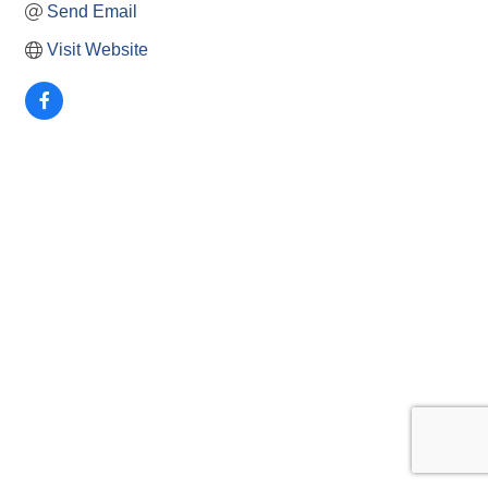
Send Email
Visit Website