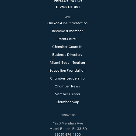
PRIVACY POLICY
TERMS OF USE
MENU
One-on-One Orientation
Become a member
Events RSVP
Chamber Councils
Business Directory
Miami Beach Tourism
Education Foundation
Chamber Leadership
Chamber News
Member Center
Chamber Map
CONTACT US
1920 Meridian Ave
Miami Beach, FL 33139
(305) 674-1300