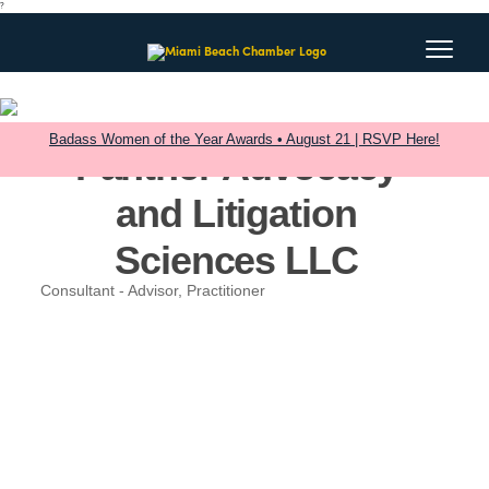
?
Badass Women of the Year Awards • August 21 | RSVP Here!
Panther Advocacy
and Litigation
Sciences LLC
Consultant - Advisor, Practitioner
Categories