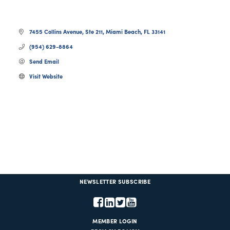
7455 Collins Avenue
Ste 211
Miami Beach
FL
33141
(954) 629-8864
Send Email
Visit Website
NEWSLETTER SUBSCRIBE
MEMBER LOGIN