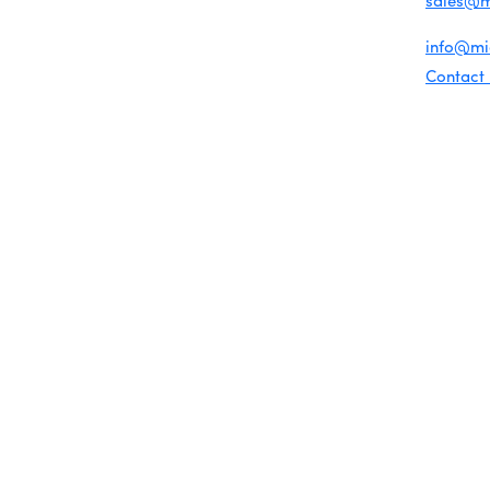
sales@
Chamber Map
For gene
info@m
Contact