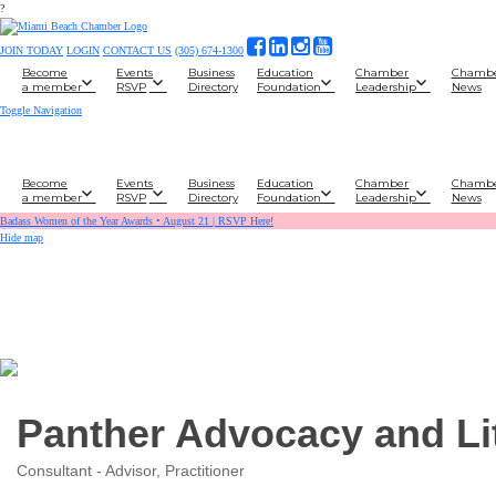
?
JOIN TODAY
LOGIN
CONTACT US
(305) 674-1300
Become
Events
Business
Education
Chamber
Chamb
a member
RSVP
Directory
Foundation
Leadership
News
Toggle Navigation
Become
Events
Business
Education
Chamber
Chamb
a member
RSVP
Directory
Foundation
Leadership
News
Badass Women of the Year Awards • August 21 | RSVP Here!
Hide map
Panther Advocacy and Li
Consultant - Advisor, Practitioner
Categories