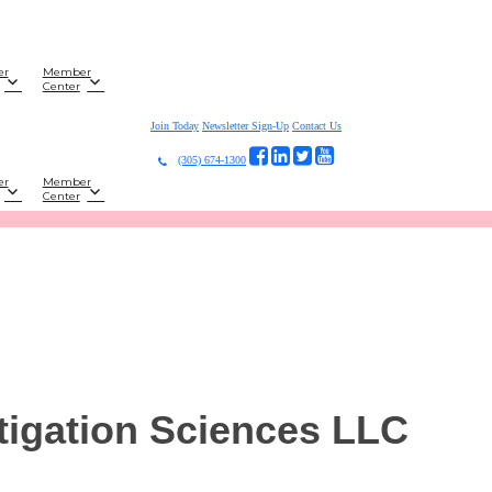
er
Member
Center
Join Today
Newsletter Sign-Up
Contact Us
(305) 674-1300
er
Member
Center
tigation Sciences LLC