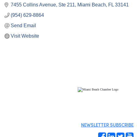
7455 Collins Avenue
Ste 211
Miami Beach
FL
33141
(954) 629-8864
Send Email
Visit Website
NEWSLETTER SUBSCRIBE