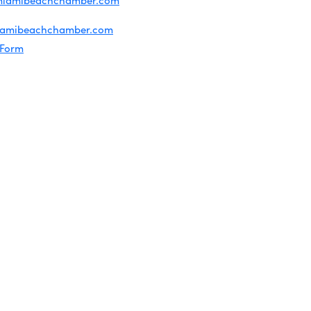
miamibeachchamber.com
ral information:
iamibeachchamber.com
 Form