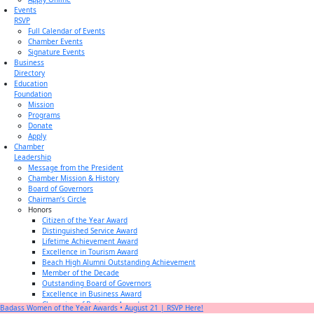
Events
RSVP
Full Calendar of Events
Chamber Events
Signature Events
Business
Directory
Education
Foundation
Mission
Programs
Donate
Apply
Chamber
Leadership
Message from the President
Chamber Mission & History
Board of Governors
Chairman’s Circle
Honors
Citizen of the Year Award
Distinguished Service Award
Lifetime Achievement Award
Excellence in Tourism Award
Beach High Alumni Outstanding Achievement
Member of the Decade
Outstanding Board of Governors
Excellence in Business Award
Champion of Business Award
Badass Women of the Year Awards • August 21 | RSVP Here!