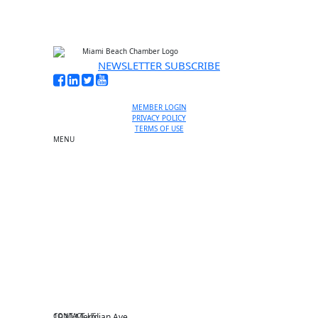
NEWSLETTER SUBSCRIBE
MEMBER LOGIN
PRIVACY POLICY
TERMS OF USE
MENU
One-on-One Orientation
Become a member
Events RSVP
Chamber Councils
Business Directory
Miami Beach Tourism
Education Foundation
Chamber Leadership
Chamber News
Member Center
Chamber Map
CONTACT US
1920 Meridian Ave