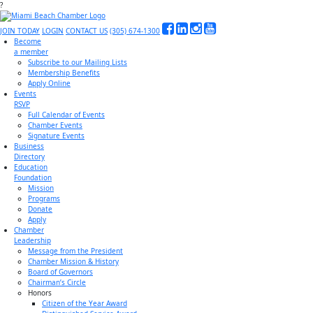
?
JOIN TODAY
LOGIN
CONTACT US
(305) 674-1300
Become
a member
Subscribe to our Mailing Lists
Membership Benefits
Apply Online
Events
RSVP
Full Calendar of Events
Chamber Events
Signature Events
Business
Directory
Education
Foundation
Mission
Programs
Donate
Apply
Chamber
Leadership
Message from the President
Chamber Mission & History
Board of Governors
Chairman’s Circle
Honors
Citizen of the Year Award