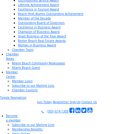
Distinguished Service Award
Lifetime Achievement Award
Excellence in Tourism Award
Beach High Alumni Outstanding Achievement
Member of the Decade
Outstanding Board of Governors
Excellence in Business Award
Champion of Business Award
Small Business of the Year Award
Better Beach Real Estate Awards
Woman in Business Award
Chamber Team
Chamber
News
Miami Beach Community Newspaper
Miami Beach Guest
Member
Center
Member Login
Subscribe to our Mailing Lists
Chamber Councils
Toggle Navigation
Join Today
Newsletter Sign-Up
Contact Us
(305) 674-1300
Become
a member
Subscribe to our Mailing Lists
Membership Benefits
Apply Online