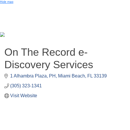
Small Business of the Year Award
Hide map
Better Beach Real Estate Awards
Woman in Business Award
Chamber Team
Chamber
News
Miami Beach Community Newspaper
Miami Beach Guest
Member
Center
Member Login
On The Record e-
Subscribe to our Mailing Lists
Chamber Councils
Discovery Services
1 Alhambra Plaza, PH
Miami Beach
FL
33139
(305) 323-1341
Visit Website