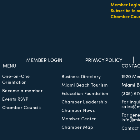
Member Login
Subscribe to o
Chamber Coun
MEMBER LOGIN
PRIVACY POLICY
MENU
CONTAC
One-on-One
1920 Me
Business Directory
Orientation
Miami B
Miami Beach Tourism
Become a member
Education Foundation
(305) 67
Events RSVP
For inqu
Chamber Leadership
sales@m
Chamber Councils
Chamber News
For gene
Member Center
info@mi
Chamber Map
Contact