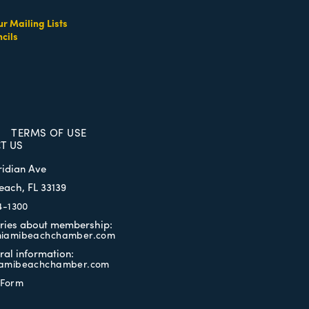
ur Mailing Lists
cils
TERMS OF USE
T US
ridian Ave
each, FL 33139
4-1300
iries about membership:
iamibeachchamber.com
ral information:
amibeachchamber.com
 Form