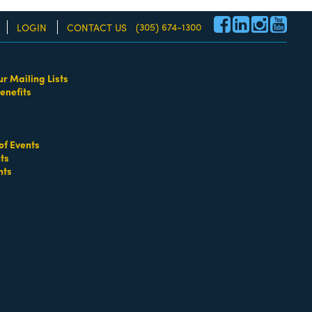
(305) 674-1300
LOGIN
CONTACT US
ur Mailing Lists
enefits
re!
of Events
ts
nts