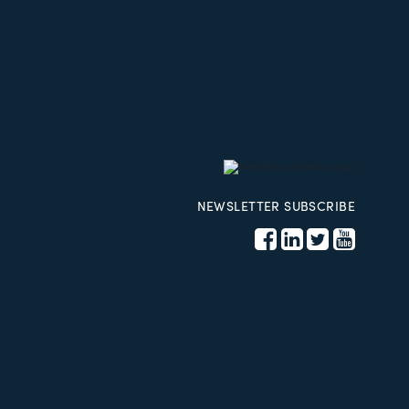
NEWSLETTER SUBSCRIBE