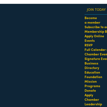
JOIN TODAY
Become
a member
Subscribe to o
Membership B
dass Women of the Year Awards • August 21 | RSVP He
Apply Online
Events
oc
RSVP
Full Calendar 
urants - American
Restaurants - American/Fusion
Restaurants - Bar
Chamber Even
Signature Eve
Business
Directory
Education
Foundation
Mission
Programs
Donate
Apply
Chamber
Leadership