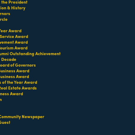
the President
on & History
 delivering the unexpected with a sophisticated
rnors
rcle
 Year Award
 Service Award
evement Award
 Tourism Award
umni Outstanding Achievement
e Decade
oard of Governors
 Business Award
Business Award
s of the Year Award
Real Estate Awards
iness Award
m
Community Newspaper
Guest