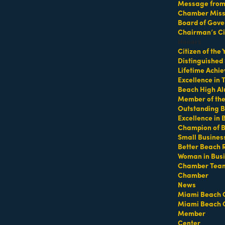
Message from 
Chamber Missi
vibe pulses with a dynamic convergence of modern and classic,
Board of Gove
Chairman’s Ci
Honors
Citizen of the
Distinguished
Lifetime Achi
Excellence in
Beach High Al
Member of th
Outstanding B
Excellence in
Champion of 
Small Busines
Better Beach 
Woman in Bus
Chamber Tea
Chamber
News
Miami Beach 
Miami Beach 
Member
Center