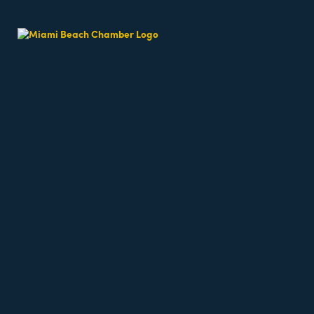
About Us
Oceanfront on Miami Beach, Eden Roc’s captivating 
and memorable experience. Beginning with
Images