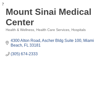
?
Mount Sinai Medical
Center
Health & Wellness
Health Care Services
Hospitals
Categories
4300 Alton Road, Ascher Bldg Suite 100
Miami 
Beach
FL
33181
(305) 674-2333