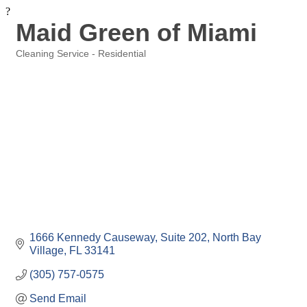
?
Maid Green of Miami
Cleaning Service - Residential
Categories
1666 Kennedy Causeway
Suite 202
North Bay 
Village
FL
33141
(305) 757-0575
Send Email