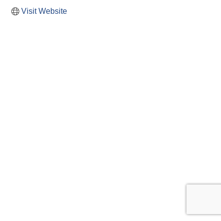
Visit Website