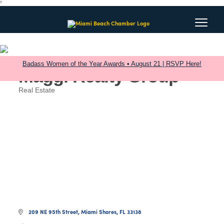
?
Badass Women of the Year Awards • August 21 | RSVP Here!
Maggi Realty Group
Real Estate
Categories
209 NE 95th Street
Miami Shores
FL
33138