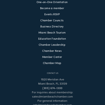
One-on-One Orientation
Become a member
Events RSVP
Chamber Councils
Business Directory
Miami Beach Tourism
Education Foundation
Chamber Leadership
Chamber News
Member Center
Chamber Map
CONTACT US
1920 Meridian Ave
Miami Beach, FL 33139
(305) 674-1300
For inquiries about membership:
sales@miamibeachchamber.com
For general information:
info@miamibeachchamber.com