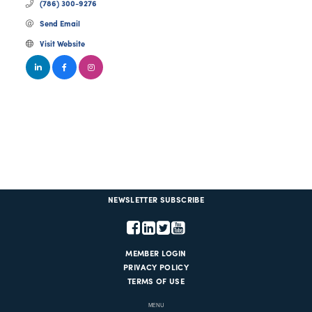
(786) 300-9276
Send Email
Visit Website
NEWSLETTER SUBSCRIBE
MEMBER LOGIN
PRIVACY POLICY
TERMS OF USE
MENU