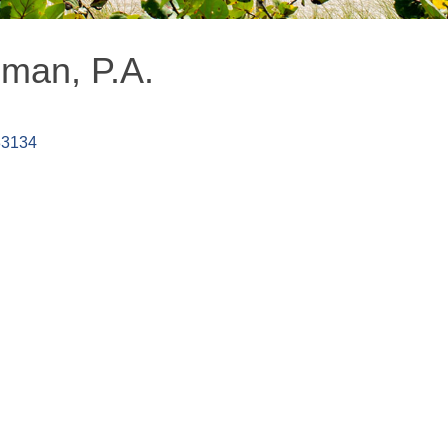
eman, P.A.
33134
MEMBER LOGIN
PRIVACY POLICY
TERMS 
MENU
CONTAC
One-on-One Orientation
Business Directory