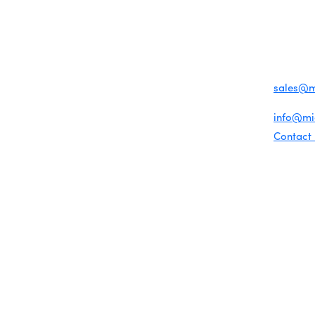
Become a member
1920 Me
Miami Beach Tourism
Events RSVP
Education Foundation
Miami B
Chamber Councils
Chamber Leadership
(305) 67
Chamber News
For inqu
Member Center
sales@
Chamber Map
For gene
info@m
Contact