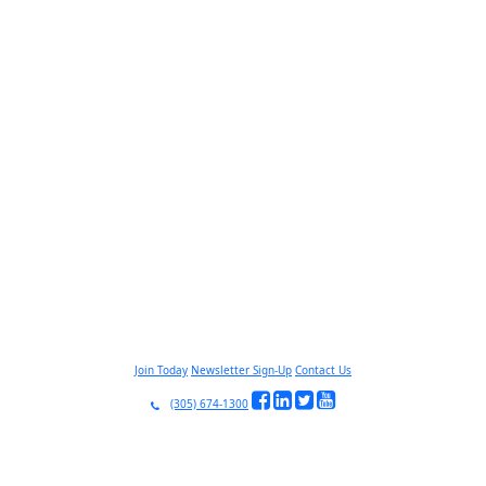
Join Today
Newsletter Sign-Up
Contact Us
(305) 674-1300