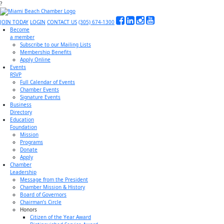
?
JOIN TODAY
LOGIN
CONTACT US
(305) 674-1300
Become
a member
Subscribe to our Mailing Lists
Membership Benefits
Apply Online
Events
RSVP
Full Calendar of Events
Chamber Events
Signature Events
Business
Directory
Education
Foundation
Mission
Programs
Donate
Apply
Chamber
Leadership
Message from the President
Chamber Mission & History
Board of Governors
Chairman’s Circle
Honors
Citizen of the Year Award