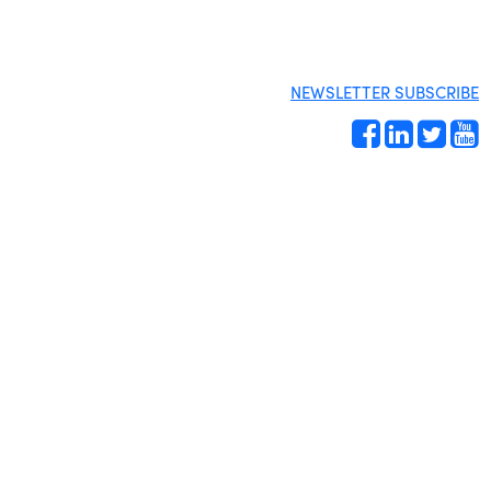
NEWSLETTER SUBSCRIBE
Site by
Gideon Kimbrell