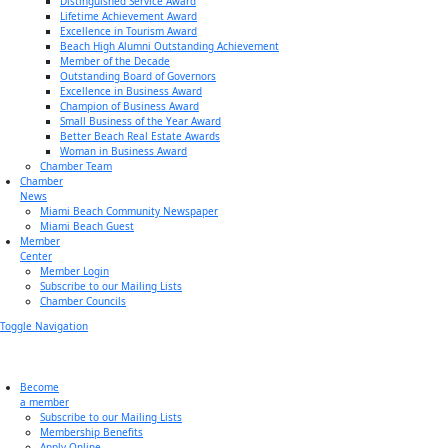
Distinguished Service Award
Lifetime Achievement Award
Excellence in Tourism Award
Beach High Alumni Outstanding Achievement
Member of the Decade
Outstanding Board of Governors
Excellence in Business Award
Champion of Business Award
Small Business of the Year Award
Better Beach Real Estate Awards
Woman in Business Award
Chamber Team
Chamber
News
Miami Beach Community Newspaper
Miami Beach Guest
Member
Center
Member Login
Subscribe to our Mailing Lists
Chamber Councils
Toggle Navigation
Become
a member
Subscribe to our Mailing Lists
Membership Benefits
Apply Online