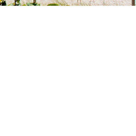
OF USE
T US