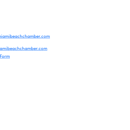
ridian Ave
each, FL 33139
4-1300
iries about membership:
miamibeachchamber.com
ral information:
iamibeachchamber.com
 Form