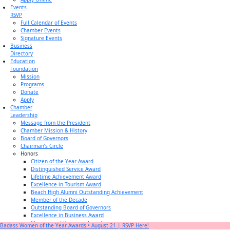
Events
RSVP
Full Calendar of Events
Chamber Events
Signature Events
Business
Directory
Education
Foundation
Mission
Programs
Donate
Apply
Chamber
Leadership
Message from the President
Chamber Mission & History
Board of Governors
Chairman’s Circle
Honors
Citizen of the Year Award
Distinguished Service Award
Lifetime Achievement Award
Excellence in Tourism Award
Beach High Alumni Outstanding Achievement
Member of the Decade
Outstanding Board of Governors
Excellence in Business Award
Champion of Business Award
Badass Women of the Year Awards • August 21 | RSVP Here!