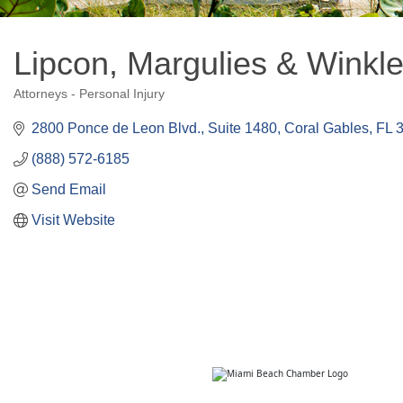
Lipcon, Margulies & Winkl
Attorneys - Personal Injury
Categories
2800 Ponce de Leon Blvd.
Suite 1480
Coral Gables
FL
(888) 572-6185
Send Email
Visit Website