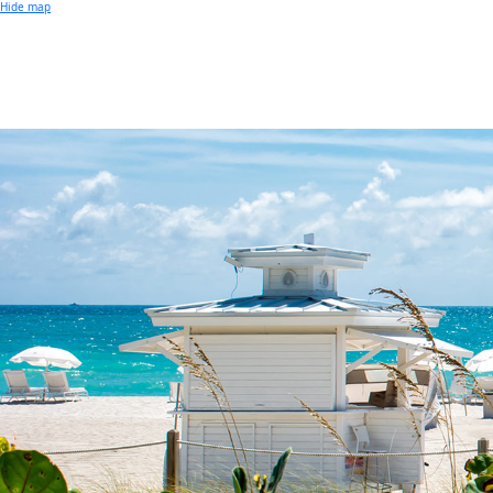
Small Business of the Year Award
Hide map
Better Beach Real Estate Awards
Woman in Business Award
Chamber Team
Chamber
News
Miami Beach Community Newspaper
Miami Beach Guest
Member
Center
Member Login
Subscribe to our Mailing Lists
Chamber Councils