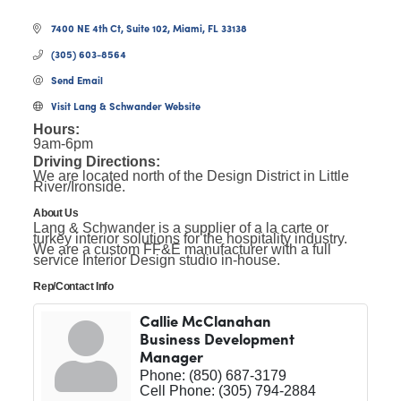
7400 NE 4th Ct, Suite 102
Miami
FL
33138
(305) 603-8564
Send Email
Visit Lang & Schwander Website
Hours:
9am-6pm
Driving Directions:
We are located north of the Design District in Little
River/Ironside.
About Us
Lang & Schwander is a supplier of a la carte or
turkey interior solutions for the hospitality industry.
We are a custom FF&E manufacturer with a full
service Interior Design studio in-house.
Rep/Contact Info
Callie McClanahan
Business Development
Manager
Phone:
(850) 687-3179
Cell Phone:
(305) 794-2884