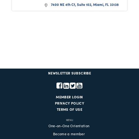
7400 NE 4th Ct, Suite 102
Miami
FL
33138
NEWSLETTER SUBSCRIBE
MEMBER LOGIN
PRIVACY POLICY
TERMS OF USE
MENU
One-on-One Orientation
Become a member