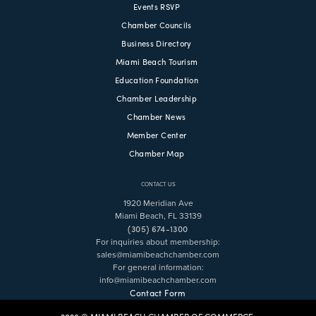
Events RSVP
Chamber Councils
Business Directory
Miami Beach Tourism
Education Foundation
Chamber Leadership
Chamber News
Member Center
Chamber Map
CONTACT US
1920 Meridian Ave
Miami Beach, FL 33139
(305) 674-1300
For inquiries about membership:
sales@miamibeachchamber.com
For general information:
info@miamibeachchamber.com
Contact Form