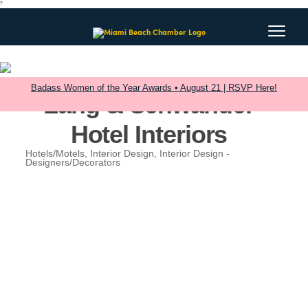
?
Badass Women of the Year Awards • August 21 | RSVP Here!
Lang & Schwander
Hotel Interiors
Hotels/Motels
Interior Design
Interior Design -
Categories
Designers/Decorators