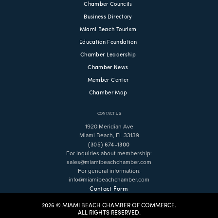
Chamber Councils
Business Directory
Miami Beach Tourism
Education Foundation
Chamber Leadership
Chamber News
Member Center
Chamber Map
CONTACT US
1920 Meridian Ave
Miami Beach, FL 33139
(305) 674-1300
For inquiries about membership:
sales@miamibeachchamber.com
For general information:
info@miamibeachchamber.com
Contact Form
2026 © MIAMI BEACH CHAMBER OF COMMERCE.
ALL RIGHTS RESERVED.