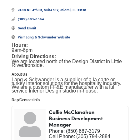
7400 NE 4th Ct, Suite 102
Miami
FL
33138
(305) 603-8564
Send Email
Visit Lang & Schwander Website
Hours:
9am-6pm
Driving Directions:
We are located north of the Design District in Little
River/Ironside.
About Us
Lang & Schwander is a supplier of a la carte or
turkey interior solutions for the hospitality industry.
We are a custom FF&E manufacturer with a full
service Interior Design studio in-house.
Rep/Contact Info
Callie McClanahan
Business Development
Manager
Phone:
(850) 687-3179
Cell Phone:
(305) 794-2884