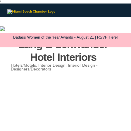
?
Badass Women of the Year Awards • August 21 | RSVP Here!
Lang & Schwander
Hotel Interiors
Hotels/Motels
Interior Design
Interior Design -
Categories
Designers/Decorators