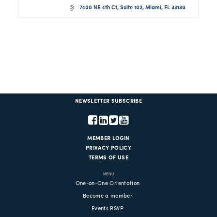
7400 NE 4th Ct, Suite 102
Miami
FL
33138
NEWSLETTER SUBSCRIBE
MEMBER LOGIN
PRIVACY POLICY
TERMS OF USE
MENU
One-on-One Orientation
Become a member
Events RSVP