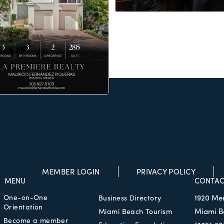
MEMBER LOGIN
PRIVACY POLICY
MENU
CONTAC
One-on-One
1920 Me
Business Directory
Orientation
Miami B
Miami Beach Tourism
Become a member