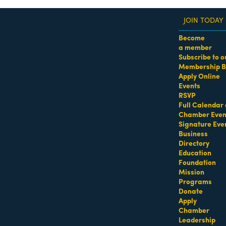
JOIN TODAY
Become
a member
Subscribe to o
Membership B
dass Women of the Year Awards • August 21 | RSVP He
Apply Online
Events
ealty
RSVP
Full Calendar 
Chamber Even
Signature Eve
tasia Ave Suite 410
Coral Gables
FL
33134
Business
Directory
Education
Foundation
Mission
Programs
Donate
134
Apply
Chamber
Leadership