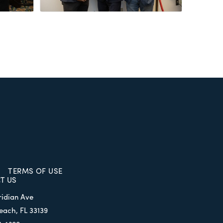
TERMS OF USE
T US
ridian Ave
each, FL 33139