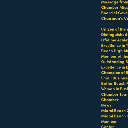
Message from 
Chamber Missi
Board of Gove
ker & Owner of LA PREMIERE Realty is a distinguished real est
sidential and commercial transactions. Committed to personalize
Chairman’s Ci
d by deep market insights, cutting-edge technology, and a robu
Honors
fessionalism, and a client-first approach making La Premiere Real
Citizen of the
, Suite 410 Coral Gables, FL 33134"
Distinguished
Lifetime Achi
Excellence in
Beach High Al
Member of th
Outstanding B
Excellence in
Champion of 
Small Busines
Better Beach 
Woman in Bus
Chamber Tea
Chamber
News
Miami Beach 
Miami Beach 
Member
Center