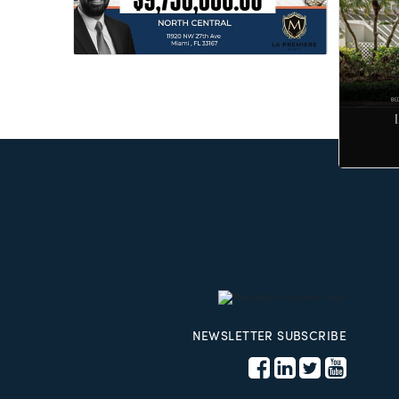
NEWSLETTER SUBSCRIBE