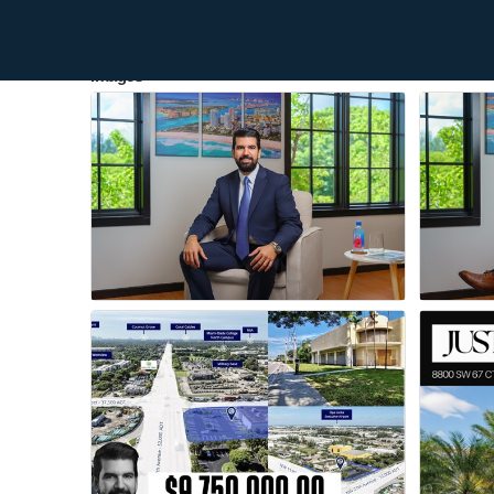
Images