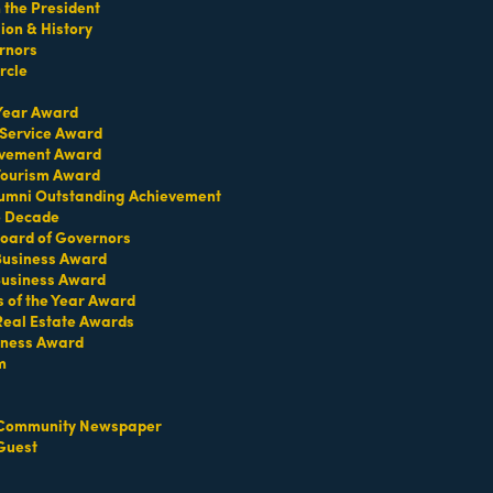
the President
on & History
rnors
ate brokerage in Coral Gables dedicated to
d solutions, La Premiere Realty ensures clients
rcle
st network of trusted professionals. Mauricio and
ty your trusted partner for every step of the journey.
 Year Award
 Service Award
evement Award
 Tourism Award
umni Outstanding Achievement
e Decade
oard of Governors
 Business Award
Business Award
s of the Year Award
Real Estate Awards
iness Award
m
Community Newspaper
Guest