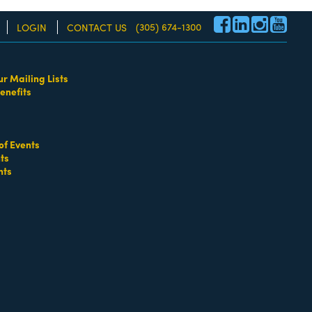
(305) 674-1300
LOGIN
CONTACT US
ur Mailing Lists
enefits
re!
of Events
ts
nts