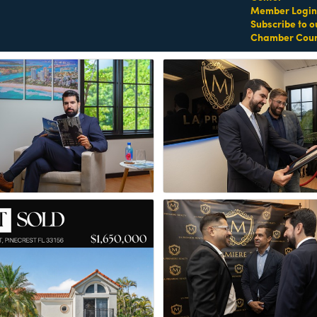
Member Login
Subscribe to o
Chamber Coun