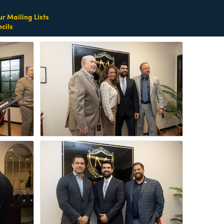
ur Mailing Lists
cils