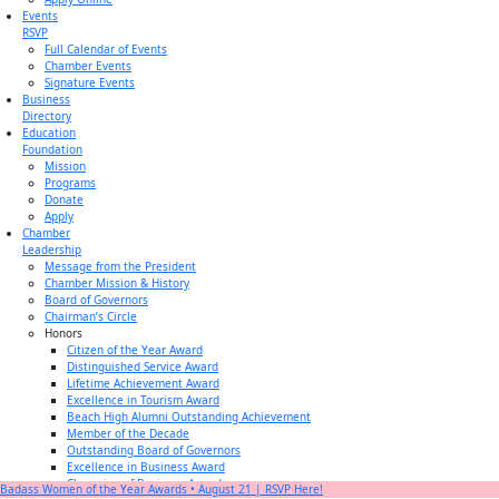
Events
RSVP
Full Calendar of Events
Chamber Events
Signature Events
Business
Directory
Education
Foundation
Mission
Programs
Donate
Apply
Chamber
Leadership
Message from the President
Chamber Mission & History
Board of Governors
Chairman’s Circle
Honors
Citizen of the Year Award
Distinguished Service Award
Lifetime Achievement Award
Excellence in Tourism Award
Beach High Alumni Outstanding Achievement
Member of the Decade
Outstanding Board of Governors
Excellence in Business Award
Champion of Business Award
Badass Women of the Year Awards • August 21 | RSVP Here!