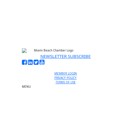
No thanks, I’m not interested
NEWSLETTER SUBSCRIBE
MEMBER LOGIN
PRIVACY POLICY
TERMS OF USE
MENU
One-on-One Orientation
Become a member
Events RSVP
Chamber Councils
Business Directory
Miami Beach Tourism
Education Foundation