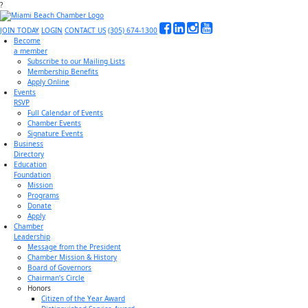
?
JOIN TODAY
LOGIN
CONTACT US
(305) 674-1300
Become
a member
Subscribe to our Mailing Lists
Membership Benefits
Apply Online
Events
RSVP
Full Calendar of Events
Chamber Events
Signature Events
Business
Directory
Education
Foundation
Mission
Programs
Donate
Apply
Chamber
Leadership
Message from the President
Chamber Mission & History
Board of Governors
Chairman’s Circle
Honors
Citizen of the Year Award