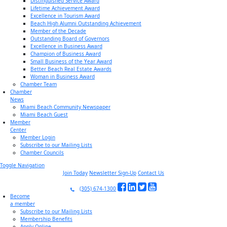
Distinguished Service Award
Lifetime Achievement Award
Excellence in Tourism Award
Beach High Alumni Outstanding Achievement
Member of the Decade
Outstanding Board of Governors
Excellence in Business Award
Champion of Business Award
Small Business of the Year Award
Better Beach Real Estate Awards
Woman in Business Award
Chamber Team
Chamber
News
Miami Beach Community Newspaper
Miami Beach Guest
Member
Center
Member Login
Subscribe to our Mailing Lists
Chamber Councils
Toggle Navigation
Join Today
Newsletter Sign-Up
Contact Us
(305) 674-1300
Become
a member
Subscribe to our Mailing Lists
Membership Benefits
Apply Online