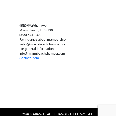
Chamber Leadership
Chamber News
Member Center
Chamber Map
CONTACT US
1920 Meridian Ave
Miami Beach, FL 33139
(305) 674-1300
For inquiries about membership:
sales@miamibeachchamber.com
For general information:
info@miamibeachchamber.com
Contact Form
2026 © MIAMI BEACH CHAMBER OF COMMERCE.